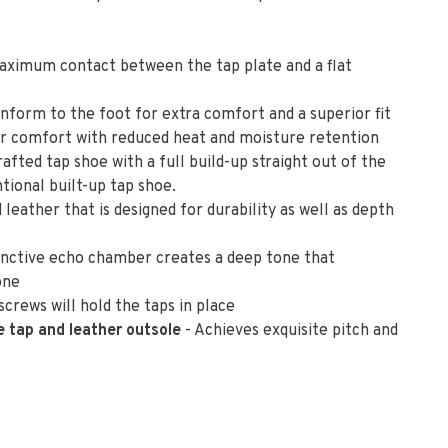
aximum contact between the tap plate and a flat
nform to the foot for extra comfort and a superior fit
or comfort with reduced heat and moisture retention
rafted tap shoe with a full build-up straight out of the
tional built-up tap shoe.
leather that is designed for durability as well as depth
stinctive echo chamber creates a deep tone that
one
crews will hold the taps in place
e tap and leather outsole
- Achieves exquisite pitch and