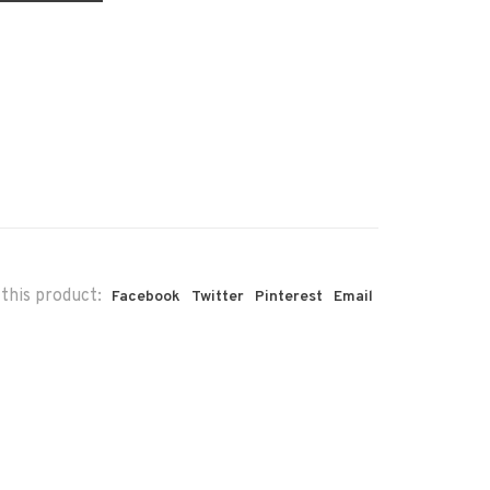
this product:
Facebook
Twitter
Pinterest
Email