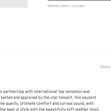
Delivery time: 1-14 Days
Share 
in partnership with international tap sensation and
ested and approved by the star himself, this opulent
me quality, ultimate comfort and surreal sound, with
the beat in style with the beautifully soft leather finish