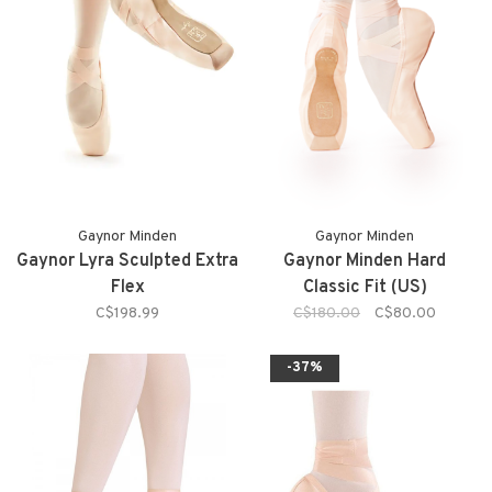
Gaynor Minden
Gaynor Minden
Gaynor Lyra Sculpted Extra
Gaynor Minden Hard
Flex
Classic Fit (US)
C$198.99
C$180.00
C$80.00
-37%