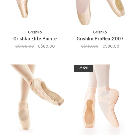
Grishko
Grishko
Grishko Elite Pointe
Grishko Proflex 2007
C$105.00
C$80.00
C$110.00
C$80.00
-56%