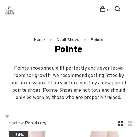
0
Home
Adult Shoes
Pointe
Pointe
Pointe shoes should fit perfectly and never leave
room for growth, we recommend getting fitted by
our professional fitters before you buy a new pair of
pointe shoes. Pointe Shoes are not toys and should
only be worn by those who are properly trained.
Sort by:
-56%