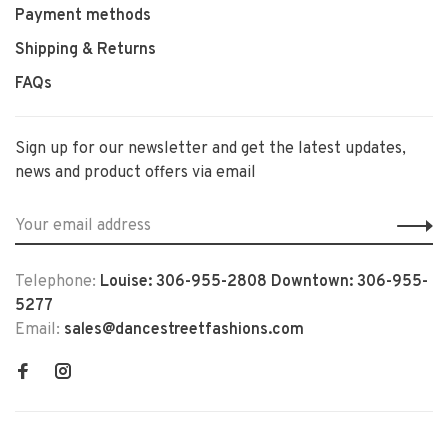
Payment methods
Shipping & Returns
FAQs
Sign up for our newsletter and get the latest updates,
news and product offers via email
Telephone:
Louise: 306-955-2808 Downtown: 306-955-
5277
Email:
sales@dancestreetfashions.com