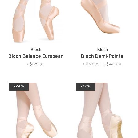
Bloch
Bloch
Bloch Balance European
Bloch Demi-Pointe
C$129.99
C$63.99
C$40.00
-24%
-27%