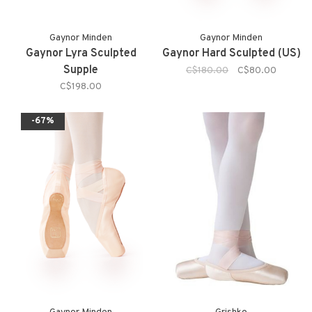
Gaynor Minden
Gaynor Minden
Gaynor Lyra Sculpted
Gaynor Hard Sculpted (US)
Supple
C$180.00
C$80.00
C$198.00
-67%