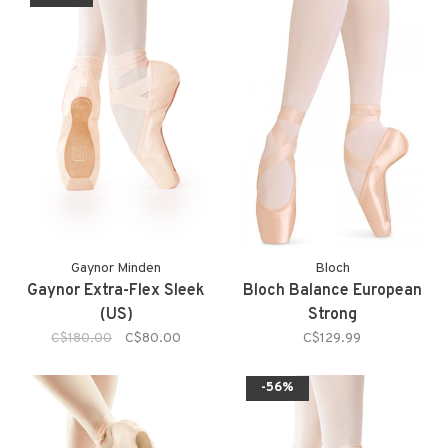
Gaynor Minden
Bloch
Gaynor Extra-Flex Sleek
Bloch Balance European
(US)
Strong
C$180.00
C$80.00
C$129.99
-56%