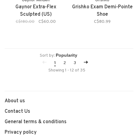
Gaynor Minden
Grishko
Gaynor Extra-Flex
Grishko Exam Demi-Pointe
Sculpted (US)
Shoe
C$180.00
C$60.00
C$80.99
Sort by:
1
2
3
Showing 1 - 12 of 35
About us
Contact Us
General terms & conditions
Privacy policy