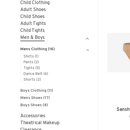
Child Clothing
Adult Shoes
Child Shoes
Adult Tights
Child Tights
Men & Boys
Mens Clothing
(16)
Shirts
(1)
Pants
(2)
Tights
(5)
Dance Belt
(6)
Shorts
(2)
Boys Clothing
(11)
Mens Shoes
(17)
Boys Shoes
(8)
Sansh
Accessories
Theatrical Makeup