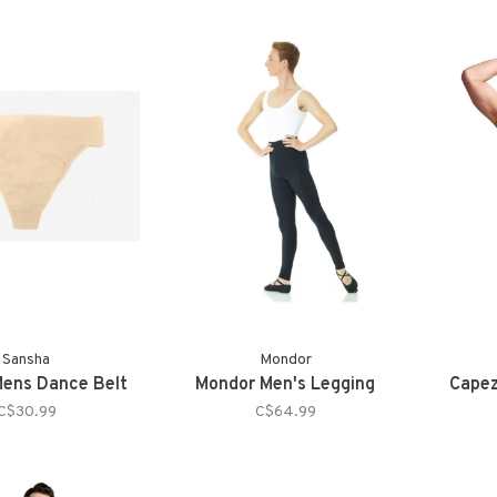
Sansha
Mondor
ens Dance Belt
Mondor Men's Legging
Capez
C$30.99
C$64.99