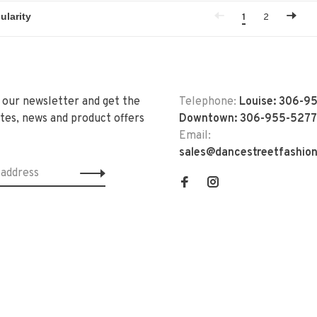
1
2
 our newsletter and get the
Telephone:
Louise: 306-9
tes, news and product offers
Downtown: 306-955-5277
Email:
sales@dancestreetfashio