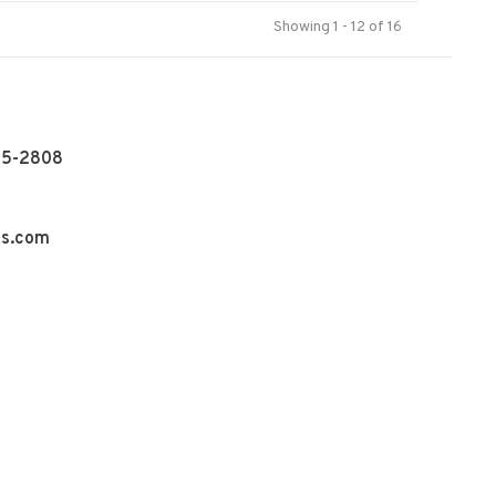
Showing 1 - 12 of 16
55-2808
ns.com