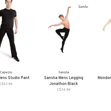
Capezio
Sansha
ens Studio Pant
Sansha Mens Legging
Mondor
Jonathon Black
C$67.99
C$74.99