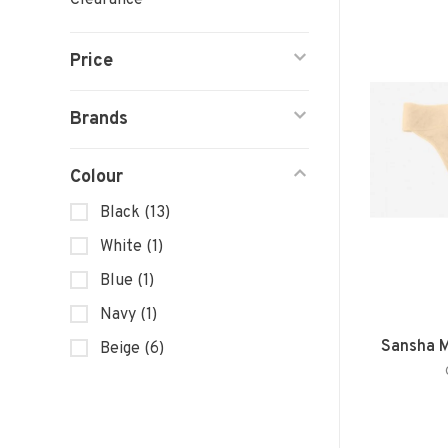
Clearance
Price
Brands
Colour
Black
(13)
White
(1)
Blue
(1)
Navy
(1)
Sansha M
Beige
(6)