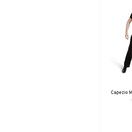
Capezio M