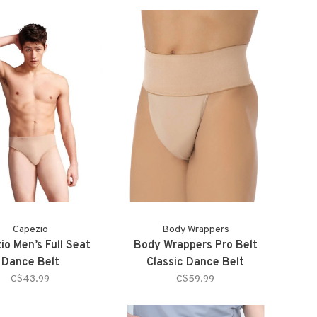
Capezio
Body Wrappers
io Men’s Full Seat
Body Wrappers Pro Belt
Dance Belt
Classic Dance Belt
C$43.99
C$59.99