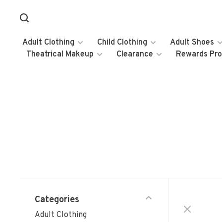
Adult Clothing
Child Clothing
Adult Shoes
Theatrical Makeup
Clearance
Rewards Pr
Categories
Adult Clothing