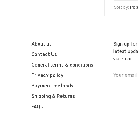
Sort by:
About us
Sign up for
latest upda
Contact Us
via email
General terms & conditions
Privacy policy
Payment methods
Shipping & Returns
FAQs