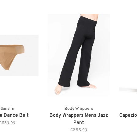
Sansha
Body Wrappers
a Dance Belt
Body Wrappers Mens Jazz
Capezio
Pant
C$39.99
C$55.99