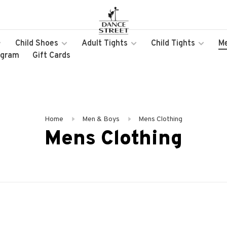
Child Shoes
Adult Tights
Child Tights
M
ogram
Gift Cards
Home
Men & Boys
Mens Clothing
Mens Clothing