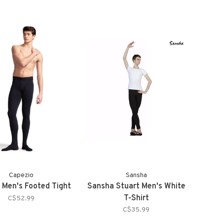
Capezio
Sansha
 Men's Footed Tight
Sansha Stuart Men's White
T-Shirt
C$52.99
C$35.99