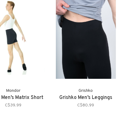
Mondor
Grishko
 Men’s Matrix Short
Grishko Men’s Leggings
C$39.99
C$80.99