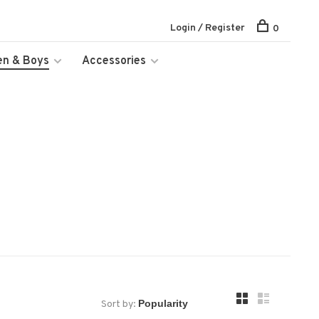
Login / Register
0
en & Boys
Accessories
Sort by: