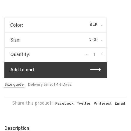
BLK
Color:
3 (S)
Size:
-
+
Quantity:
Add to cart
Size guide
Delivery time: 1-14 Days
Share this product:
Facebook
Twitter
Pinterest
Email
Description