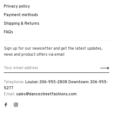
Privacy policy
Payment methods
Shipping & Returns
FAQs
Sign up for our newsletter and get the latest updates,
news and product offers via email
Telephone:
Louise: 306-955-2808 Downtown: 306-955-
5277
Email:
sales@dancestreetfashions.com