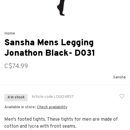
Home
Sansha Mens Legging
Jonathon Black- D031
C$74.99
Sansha
Article code
LOUI24837
4 In stock
Available in store:
Check availability
Men's footed tights. These tights for men are made of
cotton and lycra with front seams.