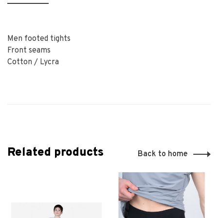
Men footed tights
Front seams
Cotton / Lycra
Related products
Back to home