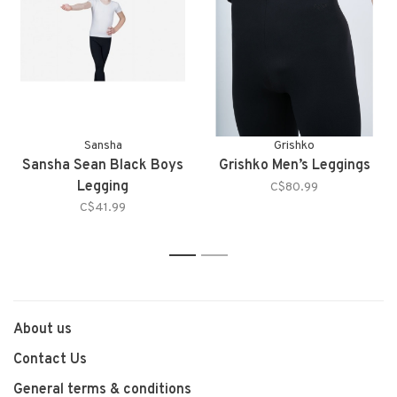
Sansha
Grishko
Sansha Sean Black Boys
Grishko Men’s Leggings
Legging
C$80.99
C$41.99
1
2
About us
Contact Us
General terms & conditions