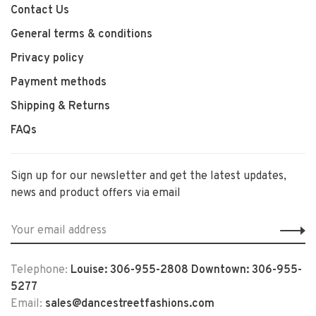
Contact Us
General terms & conditions
Privacy policy
Payment methods
Shipping & Returns
FAQs
Sign up for our newsletter and get the latest updates,
news and product offers via email
Telephone:
Louise: 306-955-2808 Downtown: 306-955-
5277
Email:
sales@dancestreetfashions.com