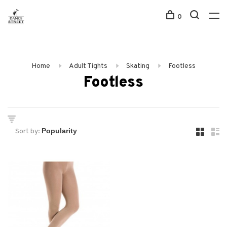
0
Home
Adult Tights
Skating
Footless
Footless
Sort by: