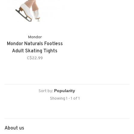
Mondor
Mondor Naturals Footless
Adult Skating Tights
C$22.99
Sort by:
Showing 1 - 1 of 1
About us