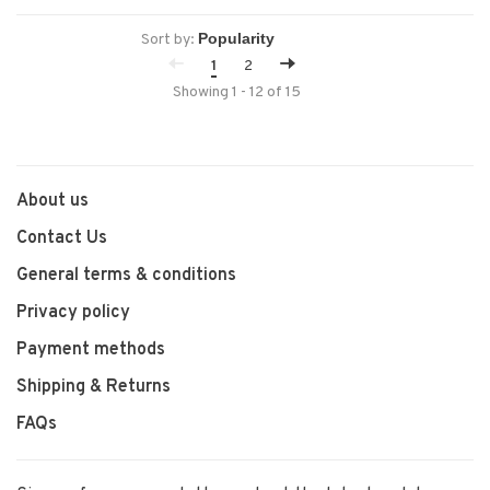
Sort by:
1
2
Showing 1 - 12 of 15
About us
Contact Us
General terms & conditions
Privacy policy
Payment methods
Shipping & Returns
FAQs