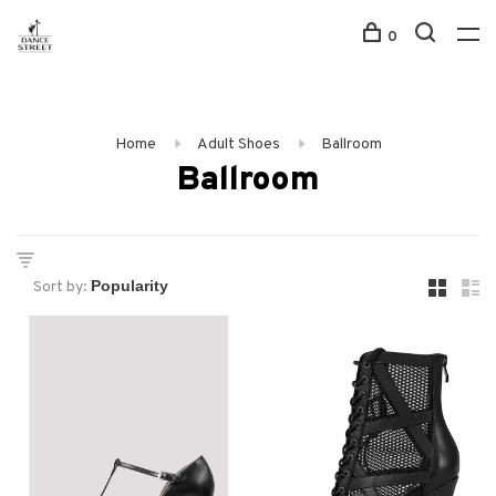
0
Home
Adult Shoes
Ballroom
Ballroom
Sort by: