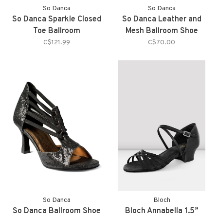
So Danca
So Danca
So Danca Sparkle Closed
So Danca Leather and
Toe Ballroom
Mesh Ballroom Shoe
C$121.99
C$70.00
So Danca
Bloch
So Danca Ballroom Shoe
Bloch Annabella 1.5”