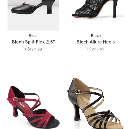
Bloch
Bloch
Bloch Split Flex 2.5”
Bloch Allure Heels
C$190.99
C$225.99