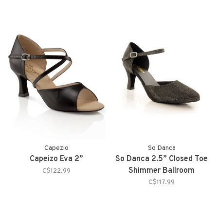
Capezio
So Danca
Capeizo Eva 2”
So Danca 2.5” Closed Toe
Shimmer Ballroom
C$122.99
C$117.99