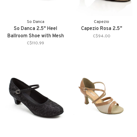
So Danca
Capezio
So Danca 2.5" Heel
Capezio Rosa 2.5”
Ballroom Shoe with Mesh
C$94.00
Straps on Toe
C$110.99