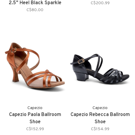
2.5” Heel Black Sparkle
C$200.99
C$80.00
Capezio
Capezio
Capezio Paola Ballroom
Capezio Rebecca Ballroom
Shoe
Shoe
C$152.99
C$154.99