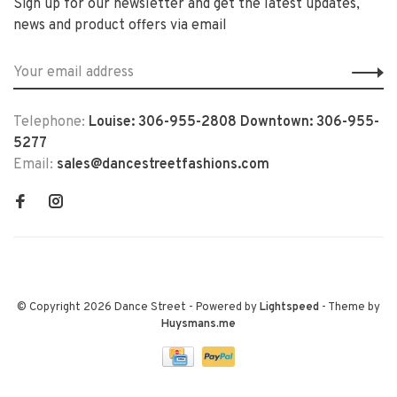
Sign up for our newsletter and get the latest updates,
news and product offers via email
Telephone:
Louise: 306-955-2808 Downtown: 306-955-
5277
Email:
sales@dancestreetfashions.com
© Copyright 2026 Dance Street
- Powered by
Lightspeed
- Theme by
Huysmans.me