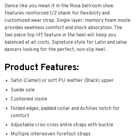
Dance like you mean it in the Rosa ballroom shoe.
Features reinforced 1/2 shank for flexibility and
customized wear strap. Single layer, memory foam insole
provides seamless comfort and shock absorption. The
two piece top lift feature in the heel will keep you
balanced at all costs. Signature style for Latin and salsa
dancers looking for the perfect, non-slip heel.
Product Features:
Satin (Camel) or soft PU leather (Black) upper
Suede sole
Cushioned insole
Folded edges, padded collar and Achilles notch for
comfort
Adjustable criss-cross ankle straps with buckle
Multiple interwoven forefoot straps