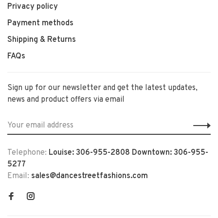
Privacy policy
Payment methods
Shipping & Returns
FAQs
Sign up for our newsletter and get the latest updates,
news and product offers via email
Telephone:
Louise: 306-955-2808 Downtown: 306-955-
5277
Email:
sales@dancestreetfashions.com