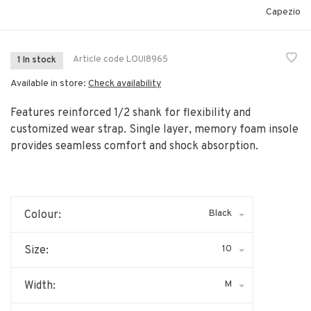
Capezio
Article code
LOUI8965
1 In stock
Available in store:
Check availability
Features reinforced 1/2 shank for flexibility and
customized wear strap. Single layer, memory foam insole
provides seamless comfort and shock absorption.
Black
Colour:
10
Size:
M
Width: