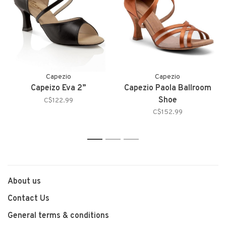
Capezio
Capezio
Capeizo Eva 2”
Capezio Paola Ballroom
Shoe
C$122.99
C$152.99
1
2
3
About us
Contact Us
General terms & conditions