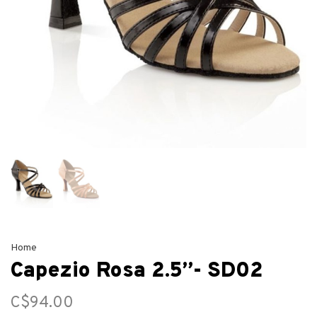
Home
Capezio Rosa 2.5”- SD02
C$94.00