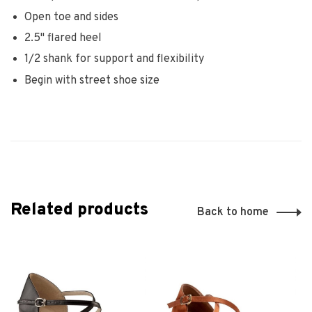
Open toe and sides
2.5" flared heel
1/2 shank for support and flexibility
Begin with street shoe size
Related products
Back to home