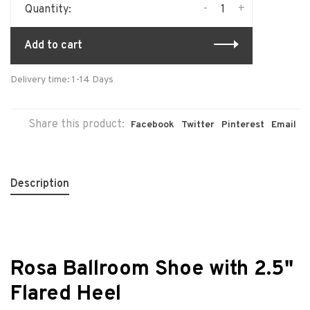
-
+
Quantity:
Add to cart
Delivery time: 1-14 Days
Share this product:
Facebook
Twitter
Pinterest
Email
Description
Rosa Ballroom Shoe with 2.5"
Flared Heel