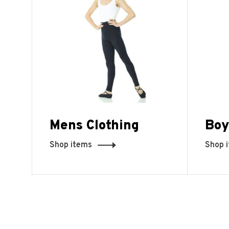
Mens Clothing
Boy
Shop items
Shop 