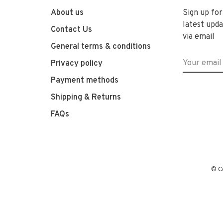
About us
Sign up for
latest upda
Contact Us
via email
General terms & conditions
Privacy policy
Payment methods
Shipping & Returns
FAQs
© C