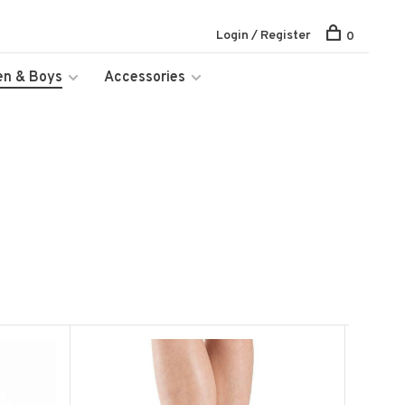
Login / Register
0
en & Boys
Accessories