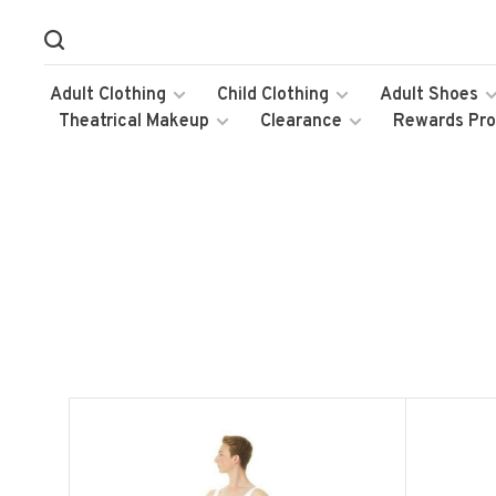
Adult Clothing
Child Clothing
Adult Shoes
Theatrical Makeup
Clearance
Rewards Pr