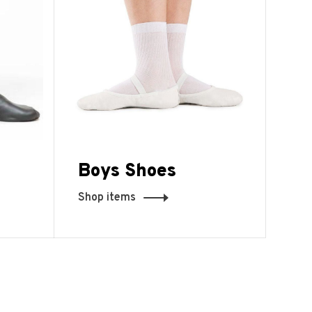
Boys Shoes
Shop items