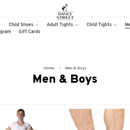
Child Shoes
Adult Tights
Child Tights
M
ogram
Gift Cards
Home
Men & Boys
Men & Boys