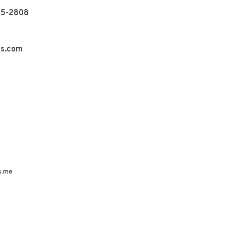
55-2808
ns.com
s.me