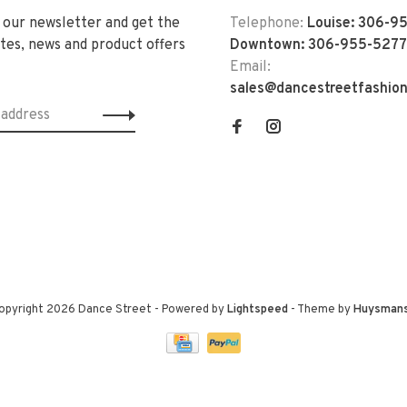
 our newsletter and get the
Telephone:
Louise: 306-9
tes, news and product offers
Downtown: 306-955-5277
Email:
sales@dancestreetfashio
opyright 2026 Dance Street
- Powered by
Lightspeed
- Theme by
Huysman