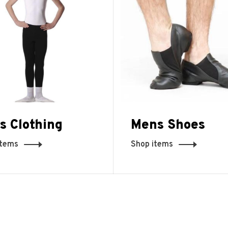
s Clothing
Mens Shoes
items
Shop items