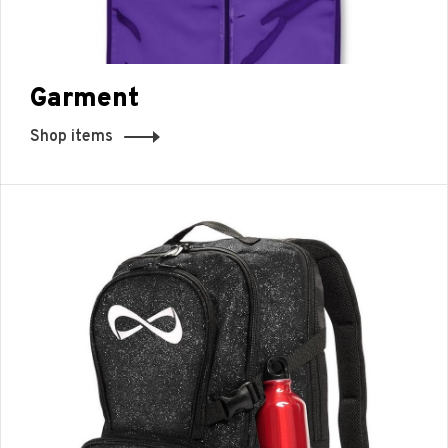
Garment
Shop items