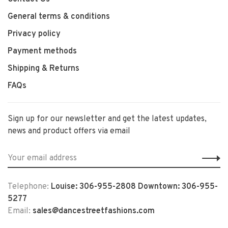
General terms & conditions
Privacy policy
Payment methods
Shipping & Returns
FAQs
Sign up for our newsletter and get the latest updates,
news and product offers via email
Telephone:
Louise: 306-955-2808 Downtown: 306-955-
5277
Email:
sales@dancestreetfashions.com