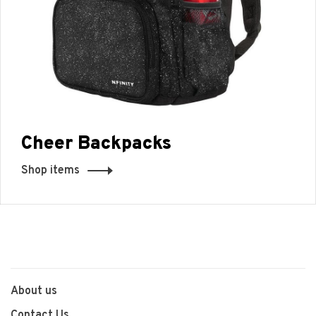
Cheer Backpacks
Shop items
About us
Contact Us