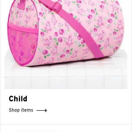
Child
Shop items