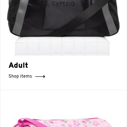
Adult
Shop items