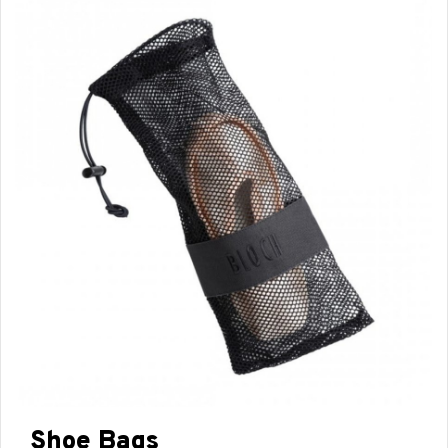
Shoe Bags