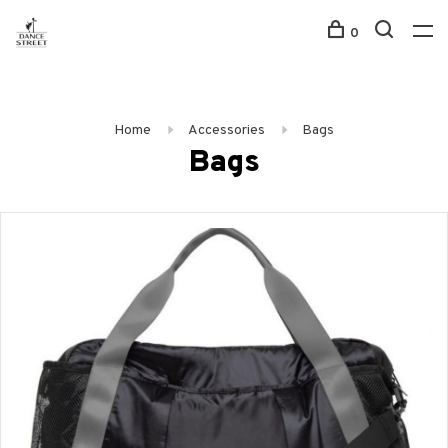
0
Home
Accessories
Bags
Bags