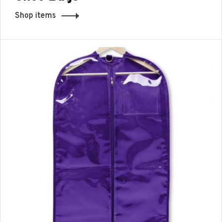
Shop items