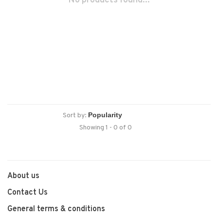
No products found...
Sort by:
Showing 1 - 0 of 0
About us
Contact Us
General terms & conditions