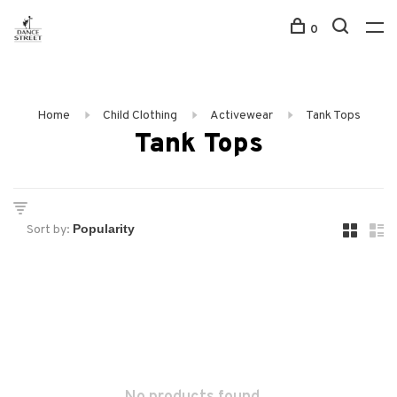
0
Home
Child Clothing
Activewear
Tank Tops
Tank Tops
Sort by: