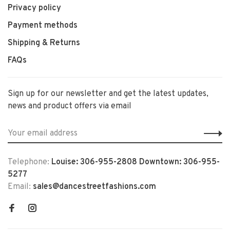
Privacy policy
Payment methods
Shipping & Returns
FAQs
Sign up for our newsletter and get the latest updates,
news and product offers via email
Telephone:
Louise: 306-955-2808 Downtown: 306-955-
5277
Email:
sales@dancestreetfashions.com