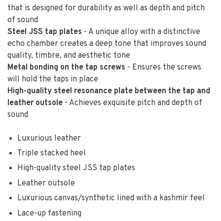
that is designed for durability as well as depth and pitch
of sound
Steel JSS tap plates
- A unique alloy with a distinctive
echo chamber creates a deep tone that improves sound
quality, timbre, and aesthetic tone
Metal bonding on the tap screws
- Ensures the screws
will hold the taps in place
High-quality steel resonance plate between the tap and
leather outsole
- Achieves exquisite pitch and depth of
sound
Luxurious leather
Triple stacked heel
High-quality steel JSS tap plates
Leather outsole
Luxurious canvas/synthetic lined with a kashmir feel
Lace-up fastening