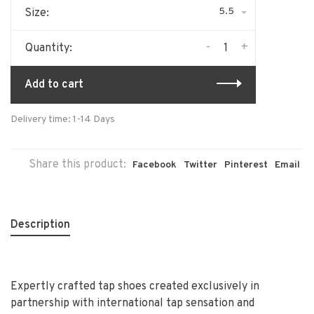
5.5
Size:
-
+
Quantity:
Add to cart
Delivery time: 1-14 Days
Share this product:
Facebook
Twitter
Pinterest
Email
Description
Expertly crafted tap shoes created exclusively in
partnership with international tap sensation and