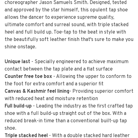
choreographer Jason Samuels Smith. Designed, tested
and approved by the star himself, this opulent tap shoe
allows the dancer to experience supreme quality,
ultimate comfort and surreal sound, with triple stacked
heel and full build up. Toe-tap to the beat in style with
the beautifully soft leather finish that's sure to make you
shine onstage.
Unique last
- Specially engineered to achieve maximum
contact between the tap plate and a flat surface
Counter free toe box
- Allowing the upper to conform to
the foot for extra comfort and a superior fit
Canvas & Kashmir feel lining
- Providing superior comfort
with reduced heat and moisture retention
Full build-up
- Leading the industry as the first crafted tap
shoe with a full build-up straight out of the box. With a
reduced break-in time than a conventional built-up tap
shoe.
Triple stacked heel
- With a double stacked hard leather