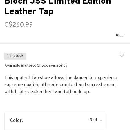
Bloch JSS Limited Edition
Leather Tap
C$260.99
Bloch
1 In stock
Available in store:
Check availability
This opulent tap shoe allows the dancer to experience
supreme quality, ultimate comfort and surreal sound,
with triple stacked heel and full build up.
Red
Color: