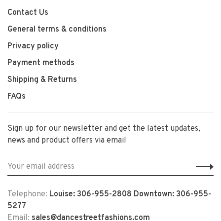
Contact Us
General terms & conditions
Privacy policy
Payment methods
Shipping & Returns
FAQs
Sign up for our newsletter and get the latest updates,
news and product offers via email
Telephone:
Louise: 306-955-2808 Downtown: 306-955-
5277
Email:
sales@dancestreetfashions.com