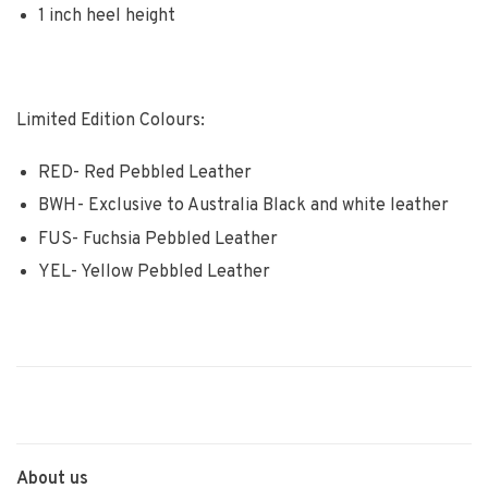
1 inch heel height
Limited Edition Colours:
RED- Red Pebbled Leather
BWH- Exclusive to Australia Black and white leather
FUS- Fuchsia Pebbled Leather
YEL- Yellow Pebbled Leather
About us