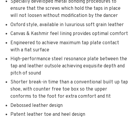
Specially developed metal bonding procedures to
ensure that the screws which hold the taps in place
will not loosen without modification by the dancer
Oxford style, available in luxurious soft grain leather
Canvas & Kashmir feel lining provides optimal comfort
Engineered to achieve maximum tap plate contact
with a flat surface
High-performance steel resonance plate between the
tap and leather outsole achieving exquisite depth and
pitch of sound
Shorter break-in time than a conventional built up tap
shoe, with counter free toe box so the upper
conforms to the foot for extra comfort and fit
Debossed leather design
Patent leather toe and heel design