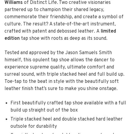
Williams
of Distinct Life. Two creative visionaries
partnered up to champion their shared legacy,
commemorate their friendship, and create a symbol of
culture. The result? A state-of-the-art instrument,
crafted with patent and debossed leather. A
limited
edition
tap shoe with roots as deep as its sound.
Tested and approved by the Jason Samuels Smith
himself, this opulent tap shoe allows the dancer to
experience supreme quality, ultimate comfort and
surreal sound, with triple stacked heel and full build up.
Toe-tap to the beat in style with the beautifully soft
leather finish that’s sure to make you shine onstage.
First beautifully crafted tap shoe available with a full
build up straight out of the box
Triple stacked heel and double stacked hard leather
outsole for durability