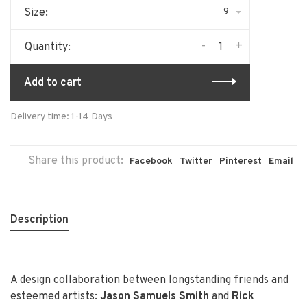
9
Size:
-
+
Quantity:
Add to cart
Delivery time: 1-14 Days
Share this product:
Facebook
Twitter
Pinterest
Email
Description
A design collaboration between longstanding friends and
esteemed artists:
Jason Samuels Smith
and
Rick