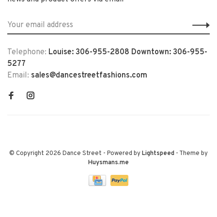
Telephone:
Louise: 306-955-2808 Downtown: 306-955-
5277
Email:
sales@dancestreetfashions.com
© Copyright 2026 Dance Street
- Powered by
Lightspeed
- Theme by
Huysmans.me