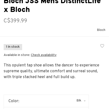
Bloch JSS Mens DistinctLife
x Bloch
C$399.99
Bloch
1 In stock
Available in store:
Check availability
This opulent tap shoe allows the dancer to experience
supreme quality, ultimate comfort and surreal sound,
with triple stacked heel and full build up.
Blk
Color: