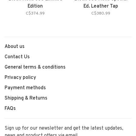
Edition
Ed. Leather Tap
C$374.99
C$380.99
About us
Contact Us
General terms & conditions
Privacy policy
Payment methods
Shipping & Returns
FAQs
Sign up for our newsletter and get the latest updates,
news and product offers via email