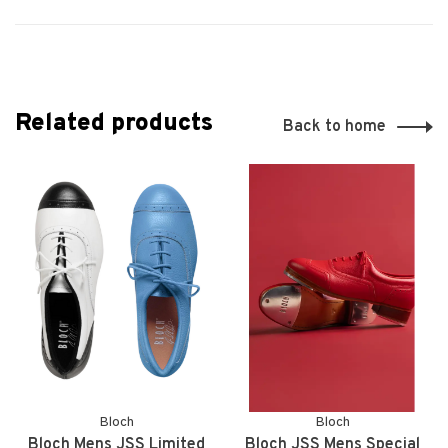
Related products
Back to home
Bloch
Bloch
Bloch Mens JSS Limited
Bloch JSS Mens Special