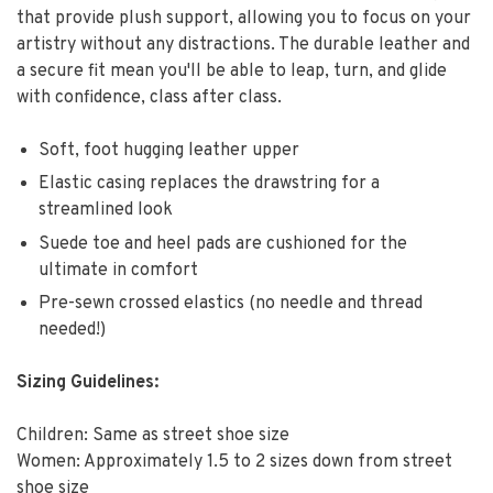
that provide plush support, allowing you to focus on your
artistry without any distractions. The durable leather and
a secure fit mean you'll be able to leap, turn, and glide
with confidence, class after class.
Soft, foot hugging leather upper
Elastic casing replaces the drawstring for a
streamlined look
Suede toe and heel pads are cushioned for the
ultimate in comfort
Pre-sewn crossed elastics (no needle and thread
needed!)
Sizing Guidelines:
Children: Same as street shoe size
Women: Approximately 1.5 to 2 sizes down from street
shoe size