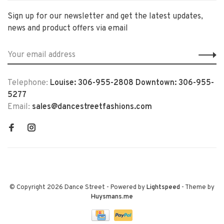
Sign up for our newsletter and get the latest updates,
news and product offers via email
Telephone:
Louise: 306-955-2808 Downtown: 306-955-
5277
Email:
sales@dancestreetfashions.com
© Copyright 2026 Dance Street
- Powered by
Lightspeed
- Theme by
Huysmans.me