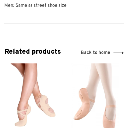
Men: Same as street shoe size
Related products
Back to home