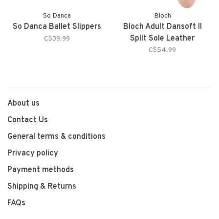
So Danca
Bloch
So Danca Ballet Slippers
Bloch Adult Dansoft II
Split Sole Leather
C$39.99
C$54.99
About us
Contact Us
General terms & conditions
Privacy policy
Payment methods
Shipping & Returns
FAQs