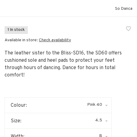
So Danca
1 In stock
Available in store:
Check availability
The leather sister to the Bliss-SD16, the SD60 offers
cushioned sole and heel pads to protect your feet
through hours of dancing. Dance for hours in total
comfort!
Pink 40
Colour:
4.5
Size:
B
Width: