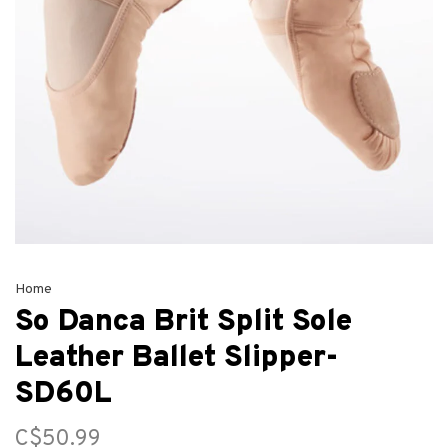
Home
So Danca Brit Split Sole
Leather Ballet Slipper-
SD60L
C$50.99