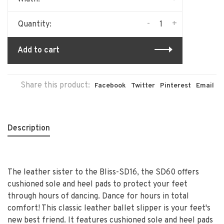
-
+
Quantity:
Add to cart
Share this product:
Facebook
Twitter
Pinterest
Email
Description
The leather sister to the Bliss-SD16, the SD60 offers
cushioned sole and heel pads to protect your feet
through hours of dancing. Dance for hours in total
comfort! This classic leather ballet slipper is your feet's
new best friend. It features cushioned sole and heel pads