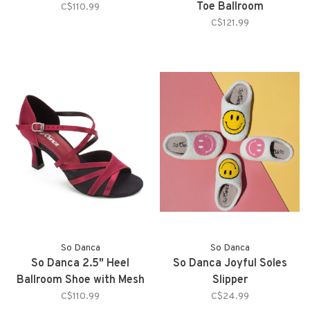
Toe Ballroom
C$110.99
C$121.99
So Danca
So Danca
So Danca 2.5" Heel
So Danca Joyful Soles
Ballroom Shoe with Mesh
Slipper
Straps on Toe
C$110.99
C$24.99