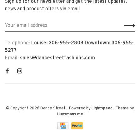
Sign up for our newsletter and get the latest updates,
news and product offers via email
Telephone:
Louise: 306-955-2808 Downtown: 306-955-
5277
Email:
sales@dancestreetfashions.com
© Copyright 2026 Dance Street
- Powered by
Lightspeed
- Theme by
Huysmans.me