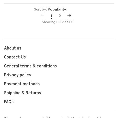
Sort by:
1
2
Showing 1 - 12 of 17
About us
Contact Us
General terms & conditions
Privacy policy
Payment methods
Shipping & Returns
FAQs