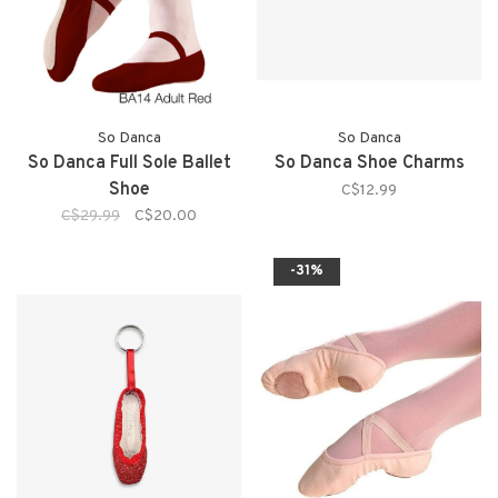
So Danca
So Danca
So Danca Full Sole Ballet
So Danca Shoe Charms
Shoe
C$12.99
C$29.99
C$20.00
-31%