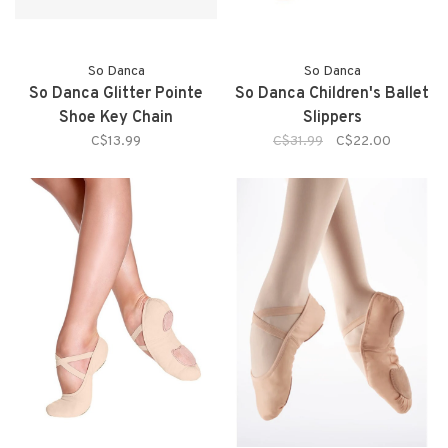
So Danca
So Danca
So Danca Glitter Pointe
So Danca Children's Ballet
Shoe Key Chain
Slippers
C$13.99
C$31.99
C$22.00