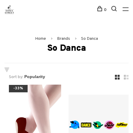
0
Home
Brands
So Danca
So Danca
Sort by:
-33%