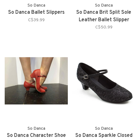
So Danca
So Danca
So Danca Ballet Slippers
So Danca Brit Split Sole
Leather Ballet Slipper
C$39.99
C$50.99
So Danca
So Danca
So Danca Character Shoe
So Danca Sparkle Closed