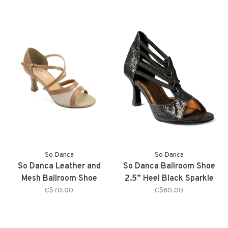
So Danca
So Danca
So Danca Leather and
So Danca Ballroom Shoe
Mesh Ballroom Shoe
2.5” Heel Black Sparkle
C$70.00
C$80.00