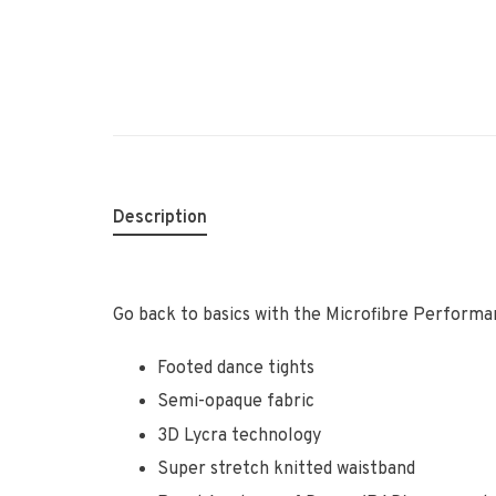
Description
Go back to basics with the Microfibre Perform
Footed dance tights
Semi-opaque fabric
3D Lycra technology
Super stretch knitted waistband