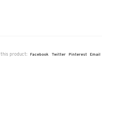
this product:
Facebook
Twitter
Pinterest
Email