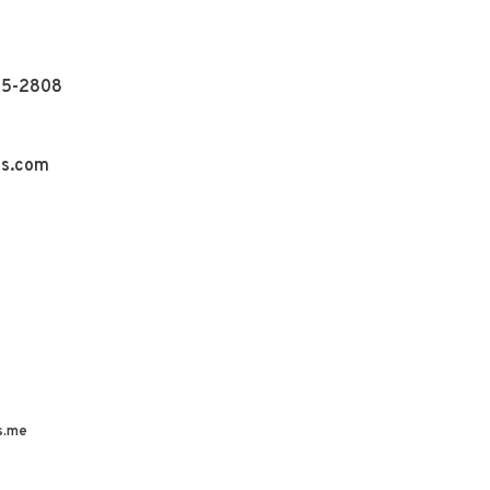
55-2808
ns.com
s.me