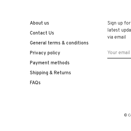
About us
Sign up for
latest upda
Contact Us
via email
General terms & conditions
Privacy policy
Payment methods
Shipping & Returns
FAQs
© C