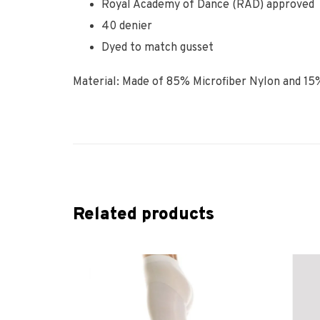
Royal Academy of Dance (RAD) approved
40 denier
Dyed to match gusset
Material: Made of 85% Microfiber Nylon and 15
Related products