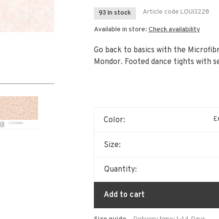
Article code
LOUI3228
93 In stock
Available in store:
Check availability
Go back to basics with the Microfi
Mondor. Footed dance tights with s
E6
Color:
Size:
Quantity:
Add to cart