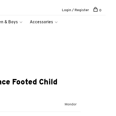
Login / Register
0
en & Boys
Accessories
ce Footed Child
Mondor