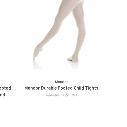
Mondor
Footed
Mondor Durable Footed Child Tights
and
C$11.99
C$5.00