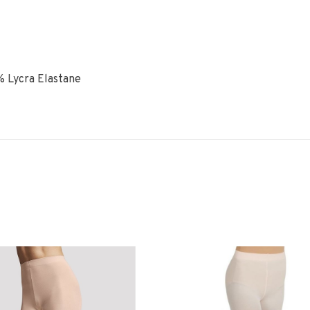
% Lycra Elastane