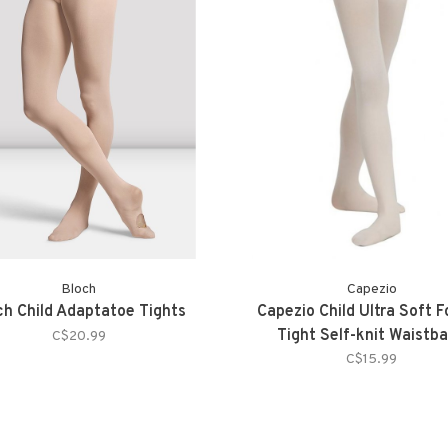
Bloch
Capezio
ch Child Adaptatoe Tights
Capezio Child Ultra Soft 
Tight Self-knit Waistb
C$20.99
C$15.99