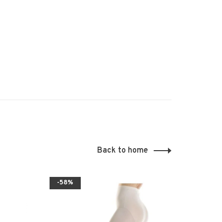
Back to home
-58%