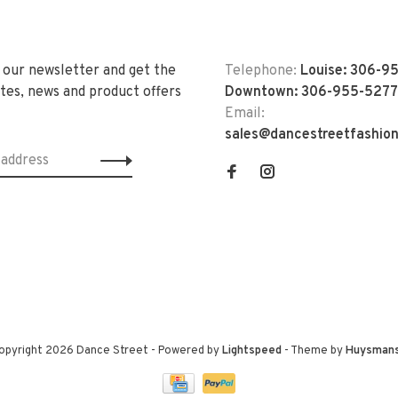
 our newsletter and get the
Telephone:
Louise: 306-9
tes, news and product offers
Downtown: 306-955-5277
Email:
sales@dancestreetfashio
opyright 2026 Dance Street
- Powered by
Lightspeed
- Theme by
Huysman