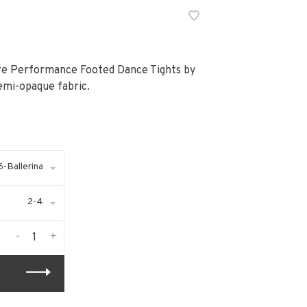
bre Performance Footed Dance Tights by
emi-opaque fabric.
-Ballerina
2-4
-
+