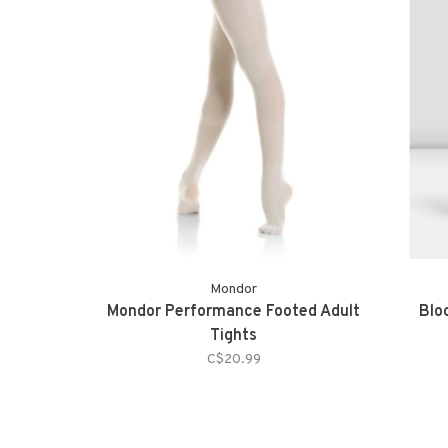
Mondor
Mondor Performance Footed Adult
Blo
Tights
C$20.99