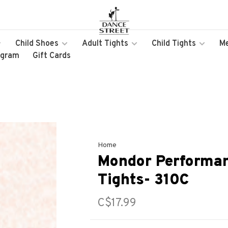
Child Shoes
Adult Tights
Child Tights
M
ogram
Gift Cards
Home
Mondor Performan
Tights- 310C
C$17.99