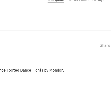
Size guide
Delivery time: 1-14 Days
Share 
ance Footed Dance Tights by Mondor.