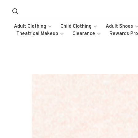
Adult Clothing
Child Clothing
Adult Shoes
Theatrical Makeup
Clearance
Rewards Pr