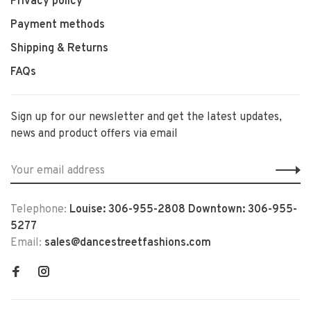
Privacy policy
Payment methods
Shipping & Returns
FAQs
Sign up for our newsletter and get the latest updates,
news and product offers via email
Telephone:
Louise: 306-955-2808 Downtown: 306-955-
5277
Email:
sales@dancestreetfashions.com