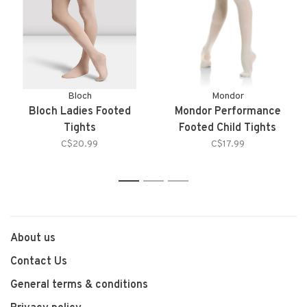
Bloch
Mondor
Bloch Ladies Footed
Mondor Performance
Tights
Footed Child Tights
C$20.99
C$17.99
1
2
3
About us
Contact Us
General terms & conditions