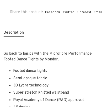
Share this product:
Facebook
Twitter
Pinterest
Email
Description
Go back to basics with the Microfibre Performance
Footed Dance Tights by Mondor.
Footed dance tights
Semi-opaque fabric
3D Lycra technology
Super stretch knitted waistband
Royal Academy of Dance (RAD) approved