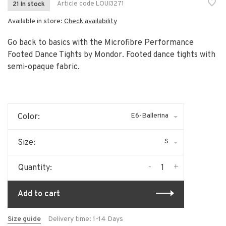
Article code
LOUI3271
21 In stock
Available in store:
Check availability
Go back to basics with the Microfibre Performance
Footed Dance Tights by Mondor. Footed dance tights with
semi-opaque fabric.
E6-Ballerina
Color:
S
Size:
-
+
Quantity:
Add to cart
Size guide
Delivery time: 1-14 Days