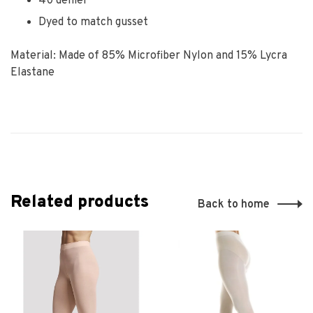
40 denier
Dyed to match gusset
Material: Made of 85% Microfiber Nylon and 15% Lycra
Elastane
Related products
Back to home