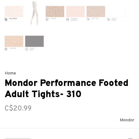
Home
Mondor Performance Footed
Adult Tights- 310
C$20.99
Mondor