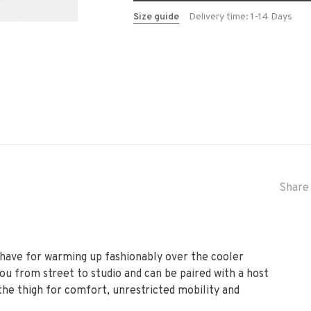
Size guide
Delivery time: 1-14 Days
Share 
t-have for warming up fashionably over the cooler
you from street to studio and can be paired with a host
 the thigh for comfort, unrestricted mobility and