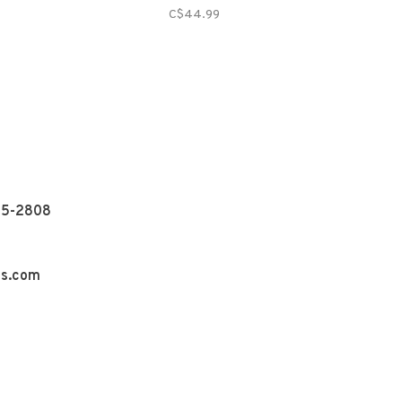
C$44.99
55-2808
ns.com