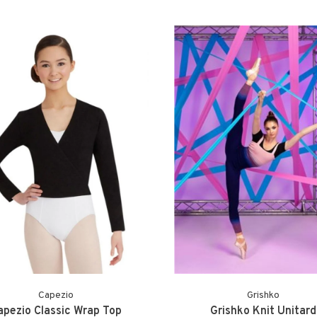
Capezio
Grishko
apezio Classic Wrap Top
Grishko Knit Unitard