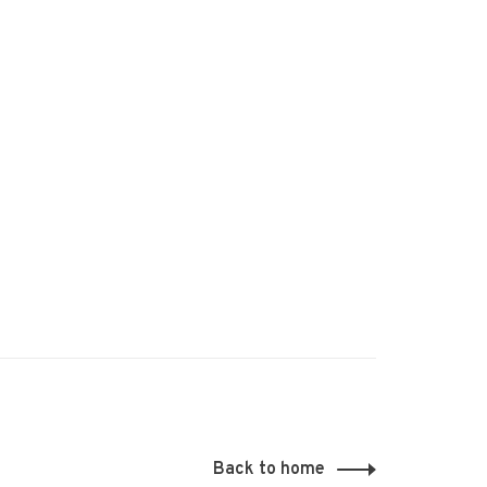
Back to home