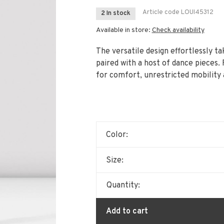
Article code
LOUI45312
2 In stock
Available in store:
Check availability
The versatile design effortlessly t
paired with a host of dance pieces. 
for comfort, unrestricted mobility
Color:
Size:
Quantity:
Add to cart