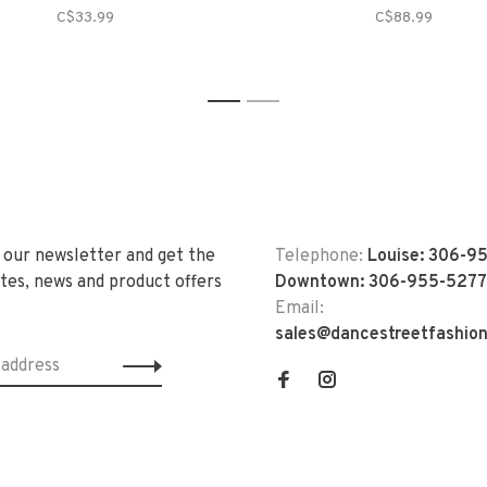
C$33.99
C$88.99
1
2
 our newsletter and get the
Telephone:
Louise: 306-9
tes, news and product offers
Downtown: 306-955-5277
Email:
sales@dancestreetfashio