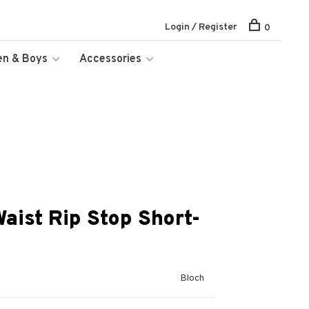
Login / Register
0
en & Boys
Accessories
Waist Rip Stop Short-
Bloch