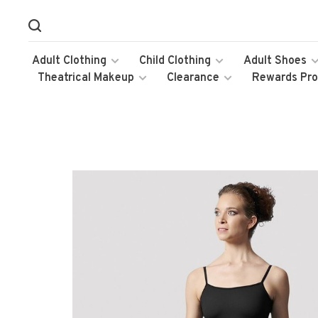
Adult Clothing
Child Clothing
Adult Shoes
Theatrical Makeup
Clearance
Rewards Pr