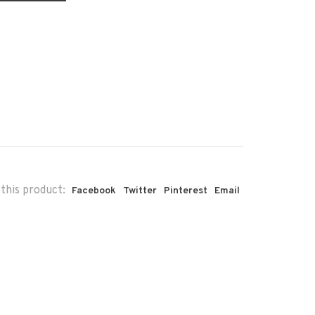
this product:
Facebook
Twitter
Pinterest
Email