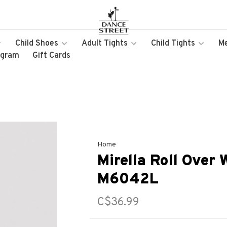
Child Shoes
Adult Tights
Child Tights
M
ogram
Gift Cards
Home
Mirella Roll Over 
M6042L
C$36.99