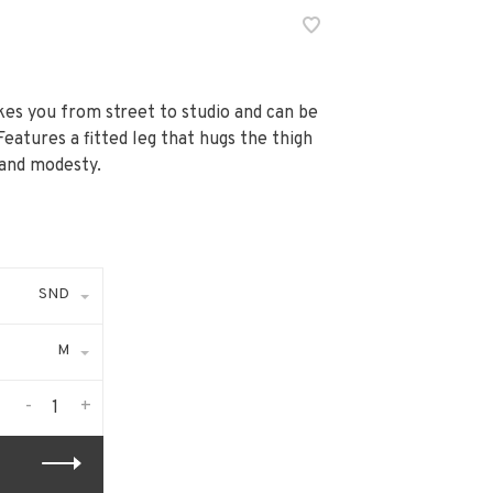
akes you from street to studio and can be
Features a fitted leg that hugs the thigh
 and modesty.
SND
M
-
+