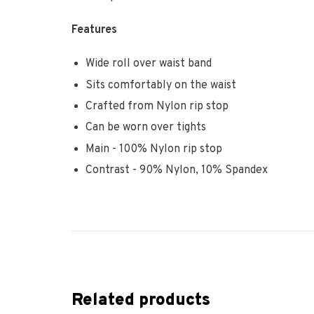
Features
Wide roll over waist band
Sits comfortably on the waist
Crafted from Nylon rip stop
Can be worn over tights
Main - 100% Nylon rip stop
Contrast - 90% Nylon, 10% Spandex
Related products