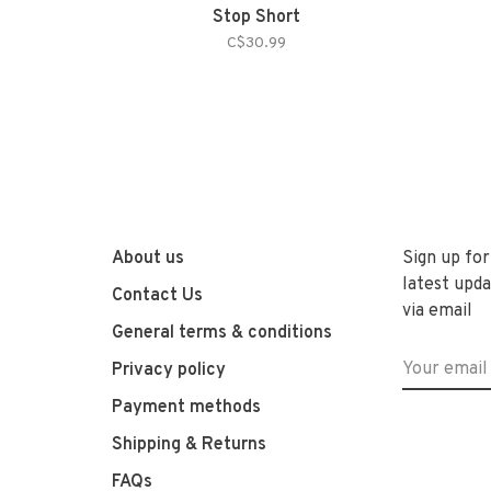
Stop Short
C$30.99
About us
Sign up for
latest upda
Contact Us
via email
General terms & conditions
Privacy policy
Payment methods
Shipping & Returns
FAQs