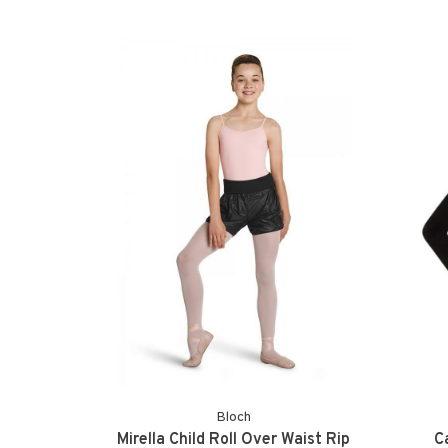
Bloch
Mirella Child Roll Over Waist Rip
C