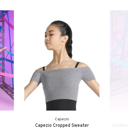
Capezio
Capezio Cropped Sweater
Grishko