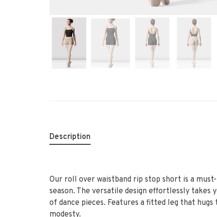
Description
Our roll over waistband rip stop short is a mus
season. The versatile design effortlessly takes 
of dance pieces. Features a fitted leg that hugs
modesty.