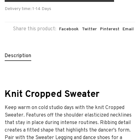
Delivery time: 1-14 Days
Share this product:
Facebook
Twitter
Pinterest
Email
Description
Knit Cropped Sweater
Keep warm on cold studio days with the knit Cropped
Sweater. Features off the shoulder elasticized necklines
that stay in place during intense routines. Ribbing detail
creates a fitted shape that highlights the dancer's form.
Pair with the Sweater Legging and dance shoes for a