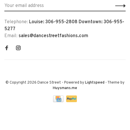
Telephone:
Louise: 306-955-2808 Downtown: 306-955-
5277
Email:
sales@dancestreetfashions.com
© Copyright 2026 Dance Street
- Powered by
Lightspeed
- Theme by
Huysmans.me