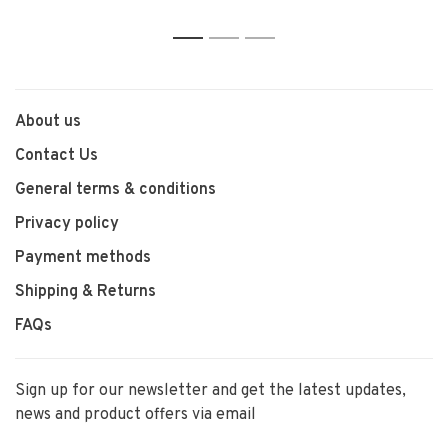
1
2
3
About us
Contact Us
General terms & conditions
Privacy policy
Payment methods
Shipping & Returns
FAQs
Sign up for our newsletter and get the latest updates,
news and product offers via email