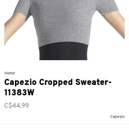
Home
Capezio Cropped Sweater-
11383W
C$44.99
Capezio