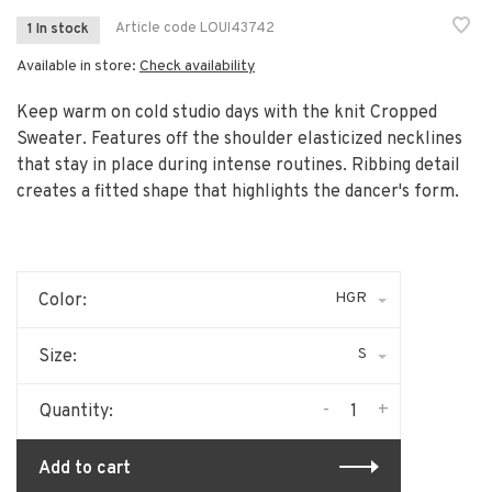
Article code
LOUI43742
1 In stock
Available in store:
Check availability
Keep warm on cold studio days with the knit Cropped
Sweater. Features off the shoulder elasticized necklines
that stay in place during intense routines. Ribbing detail
creates a fitted shape that highlights the dancer's form.
HGR
Color:
S
Size:
-
+
Quantity:
Add to cart