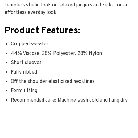
seamless studio look or relaxed joggers and kicks for an
effortless everday look.
Product Features:
Cropped sweater
44% Viscose, 28% Polyester, 28% Nylon
Short sleeves
Fully ribbed
Off the shoulder elasticized necklines
Form fitting
Recommended care: Machine wash cold and hang dry