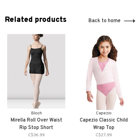
Related products
Back to home
Bloch
Capezio
Mirella Roll Over Waist
Capezio Classic Child
Rip Stop Short
Wrap Top
C$36.99
C$27.99