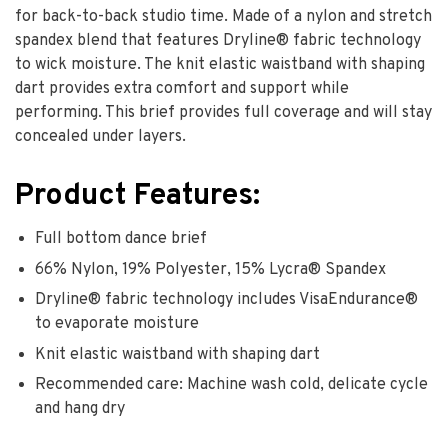
for back-to-back studio time. Made of a nylon and stretch
spandex blend that features Dryline® fabric technology
to wick moisture. The knit elastic waistband with shaping
dart provides extra comfort and support while
performing. This brief provides full coverage and will stay
concealed under layers.
Product Features:
Full bottom dance brief
66% Nylon, 19% Polyester, 15% Lycra® Spandex
Dryline® fabric technology includes VisaEndurance®
to evaporate moisture
Knit elastic waistband with shaping dart
Recommended care: Machine wash cold, delicate cycle
and hang dry