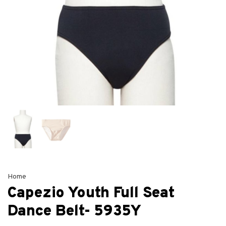
Home
Capezio Youth Full Seat
Dance Belt- 5935Y