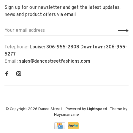
Sign up for our newsletter and get the latest updates,
news and product offers via email
Telephone:
Louise: 306-955-2808 Downtown: 306-955-
5277
Email:
sales@dancestreetfashions.com
© Copyright 2026 Dance Street
- Powered by
Lightspeed
- Theme by
Huysmans.me