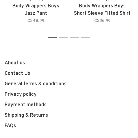
Body Wrappers Boys
Body Wrappers Boys
Jazz Pant
Short Sleeve Fitted Shirt
C$48.99
C$36.99
1
2
3
4
About us
Contact Us
General terms & conditions
Privacy policy
Payment methods
Shipping & Returns
FAQs