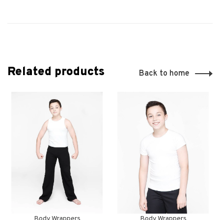
Related products
Back to home
Body Wrappers
Body Wrappers