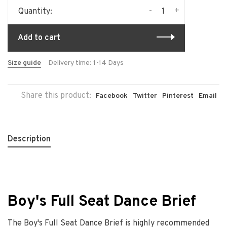
-
+
Quantity:
Add to cart
Size guide
Delivery time: 1-14 Days
Share this product:
Facebook
Twitter
Pinterest
Email
Description
Boy's Full Seat Dance Brief
The Boy's Full Seat Dance Brief is highly recommended