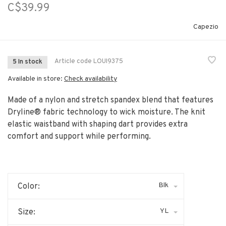
C$39.99
Capezio
Article code
LOUI9375
5 In stock
Available in store:
Check availability
Made of a nylon and stretch spandex blend that features
Dryline® fabric technology to wick moisture. The knit
elastic waistband with shaping dart provides extra
comfort and support while performing.
Blk
Color:
YL
Size: