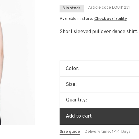
Article code
LOUI11231
3 In stock
Available in store:
Check availability
Short sleeved pullover dance shirt.
Color:
Size:
Quantity:
Add to cart
Size guide
Delivery time: 1-14 Days