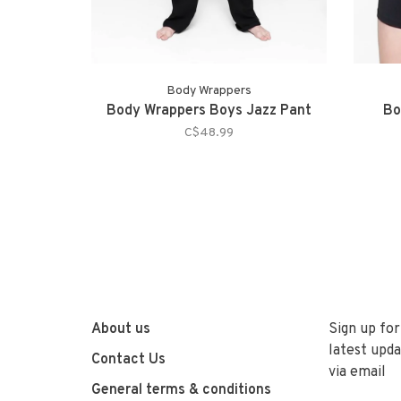
Body Wrappers
Body Wrappers Boys Jazz Pant
Bo
C$48.99
About us
Sign up for
latest upda
Contact Us
via email
General terms & conditions