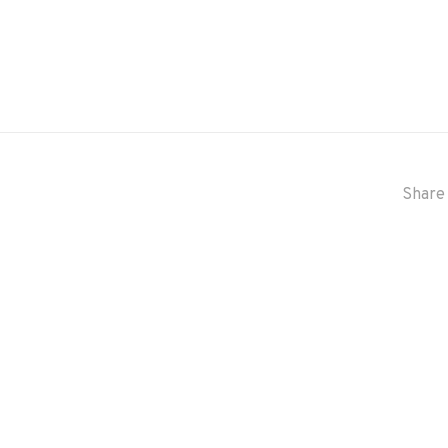
Share 