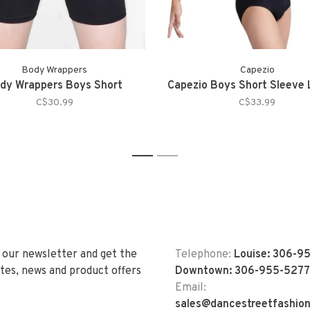
Body Wrappers
Capezio
dy Wrappers Boys Short
Capezio Boys Short Sleeve 
C$30.99
C$33.99
1
2
 our newsletter and get the
Telephone:
Louise: 306-9
tes, news and product offers
Downtown: 306-955-5277
Email:
sales@dancestreetfashio