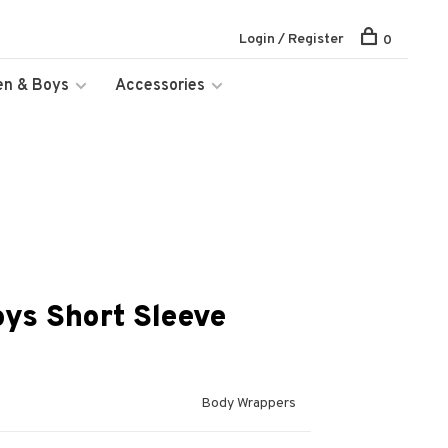
Login / Register
0
en & Boys
Accessories
ys Short Sleeve
Body Wrappers