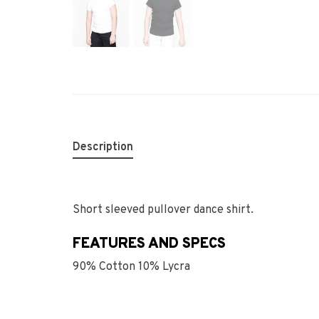
Description
Short sleeved pullover dance shirt.
FEATURES AND SPECS
90% Cotton 10% Lycra