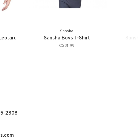
Sansha
Leotard
Sansha Boys T-Shirt
Sansh
C$31.99
55-2808
ns.com