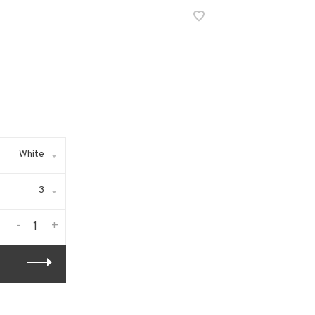
White
3
-
+