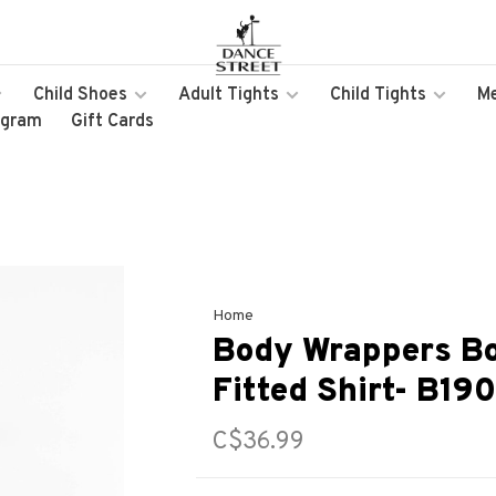
Child Shoes
Adult Tights
Child Tights
M
ogram
Gift Cards
Home
Body Wrappers Bo
Fitted Shirt- B190
C$36.99