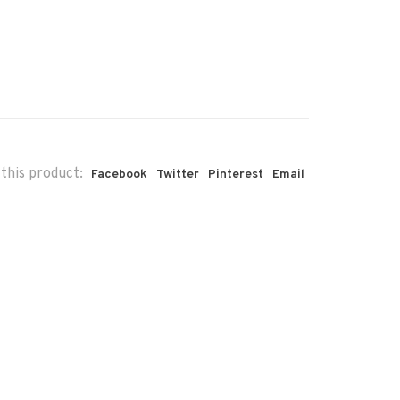
this product:
Facebook
Twitter
Pinterest
Email