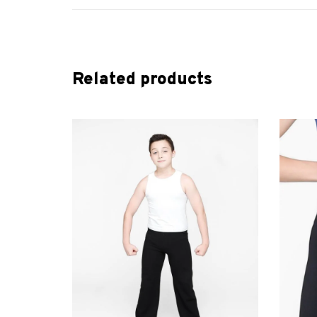
Related products