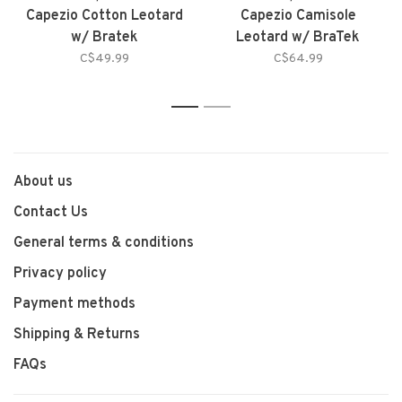
Capezio Cotton Leotard
Capezio Camisole
w/ Bratek
Leotard w/ BraTek
C$49.99
C$64.99
1
2
About us
Contact Us
General terms & conditions
Privacy policy
Payment methods
Shipping & Returns
FAQs