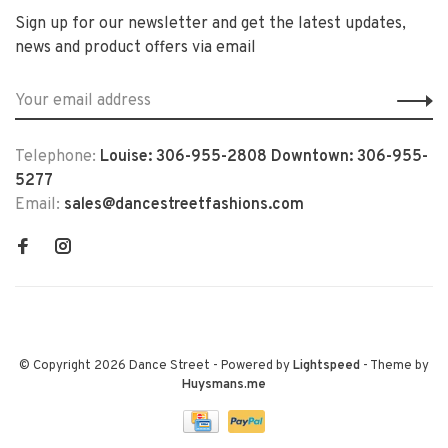
Sign up for our newsletter and get the latest updates,
news and product offers via email
Telephone:
Louise: 306-955-2808 Downtown: 306-955-
5277
Email:
sales@dancestreetfashions.com
© Copyright 2026 Dance Street
- Powered by
Lightspeed
- Theme by
Huysmans.me