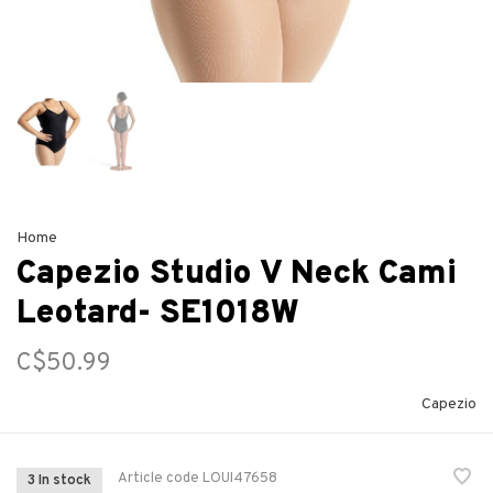
Home
Capezio Studio V Neck Cami
Leotard- SE1018W
C$50.99
Capezio
Article code
LOUI47658
3 In stock