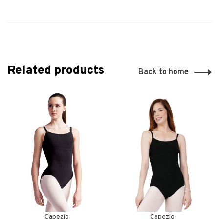
Related products
Back to home
Capezio
Capezio