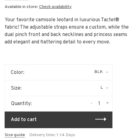
Available in store:
Check availability
Your favorite camisole leotard in luxurious Tactel®
fabric! The adjustable straps ensure a custom, while the
dual pinch front and back necklines and princess seams
add elegant and flattering detail to every move.
BLK
Color:
L
Size:
-
+
Quantity:
Add to cart
Size guide
Delivery time: 1-14 Days