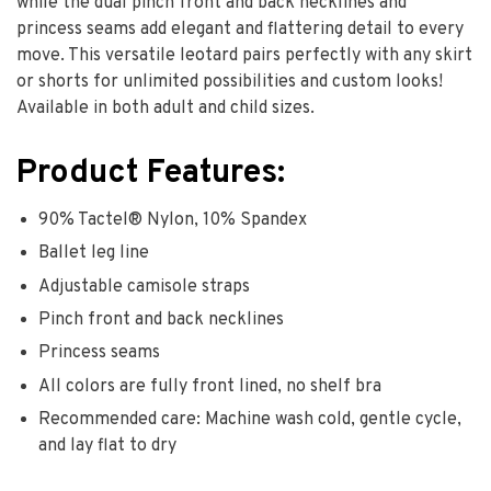
while the dual pinch front and back necklines and
princess seams add elegant and flattering detail to every
move. This versatile leotard pairs perfectly with any skirt
or shorts for unlimited possibilities and custom looks!
Available in both adult and child sizes.
Product Features:
90% Tactel® Nylon, 10% Spandex
Ballet leg line
Adjustable camisole straps
Pinch front and back necklines
Princess seams
All colors are fully front lined, no shelf bra
Recommended care: Machine wash cold, gentle cycle,
and lay flat to dry