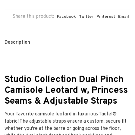
Share this product:
Facebook
Twitter
Pinterest
Email
Description
Studio Collection Dual Pinch
Camisole Leotard w, Princess
Seams & Adjustable Straps
Your favorite camisole leotard in luxurious Tactel®
fabric! The adjustable straps ensure a custom, secure fit
whether you're at the barre or going across the floor,