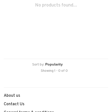
No products found...
Sort by:
Showing 1 - 0 of 0
About us
Contact Us