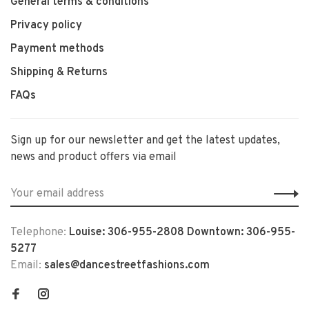
General terms & conditions
Privacy policy
Payment methods
Shipping & Returns
FAQs
Sign up for our newsletter and get the latest updates,
news and product offers via email
Telephone:
Louise: 306-955-2808 Downtown: 306-955-
5277
Email:
sales@dancestreetfashions.com