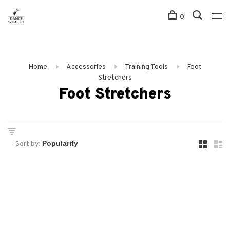
0
Home
Accessories
Training Tools
Foot
Stretchers
Foot Stretchers
Sort by: