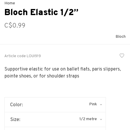
Home
Bloch Elastic 1/2”
C$0.99
Bloch
Article code
LOUI919
Supportive elastic for use on ballet flats, paris slippers,
pointe shoes, or for shoulder straps
Pink
Color:
1/2 metre
Size: