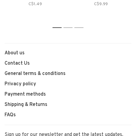
C$1.49
C$9.99
1
2
3
About us
Contact Us
General terms & conditions
Privacy policy
Payment methods
Shipping & Returns
FAQs
Sign up for our newsletter and get the latest updates,