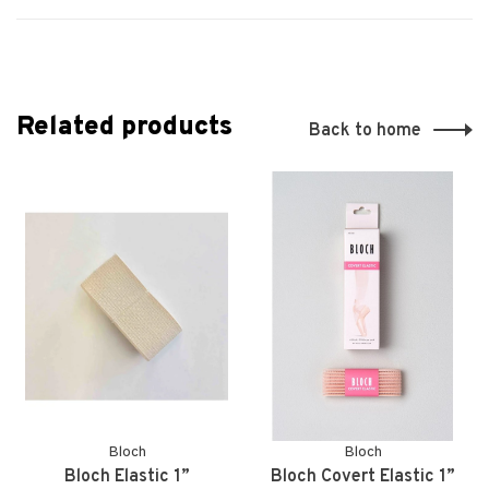
Related products
Back to home
Bloch
Bloch
Bloch Elastic 1”
Bloch Covert Elastic 1”