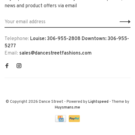
news and product offers via email
Telephone:
Louise: 306-955-2808 Downtown: 306-955-
5277
Email:
sales@dancestreetfashions.com
© Copyright 2026 Dance Street
- Powered by
Lightspeed
- Theme by
Huysmans.me