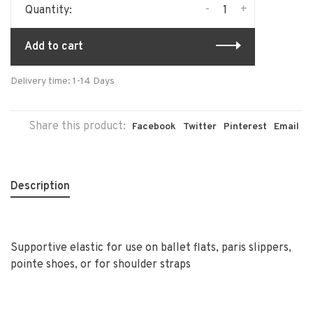
-
+
Quantity:
Add to cart
Delivery time: 1-14 Days
Share this product:
Facebook
Twitter
Pinterest
Email
Description
Supportive elastic for use on ballet flats, paris slippers,
pointe shoes, or for shoulder straps