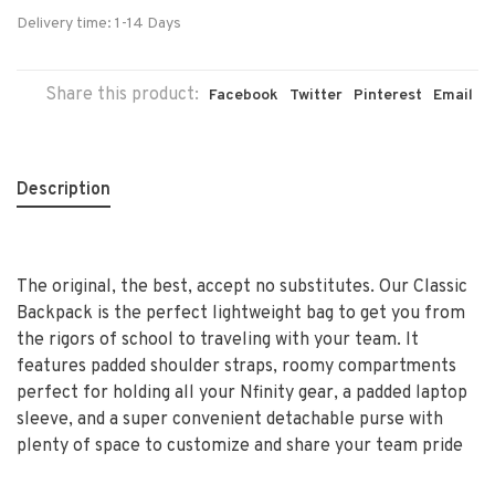
Delivery time: 1-14 Days
Share this product:
Facebook
Twitter
Pinterest
Email
Description
The original, the best, accept no substitutes. Our Classic
Backpack is the perfect lightweight bag to get you from
the rigors of school to traveling with your team. It
features padded shoulder straps, roomy compartments
perfect for holding all your Nfinity gear, a padded laptop
sleeve, and a super convenient detachable purse with
plenty of space to customize and share your team pride