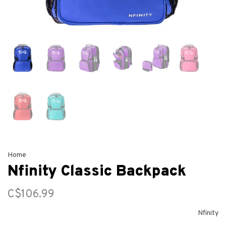
Home
Nfinity Classic Backpack
C$106.99
Nfinity