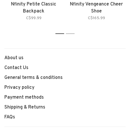
Nfinity Petite Classic
Nfinity Vengeance Cheer
Backpack
Shoe
C$99.99
C$165.99
1
2
About us
Contact Us
General terms & conditions
Privacy policy
Payment methods
Shipping & Returns
FAQs