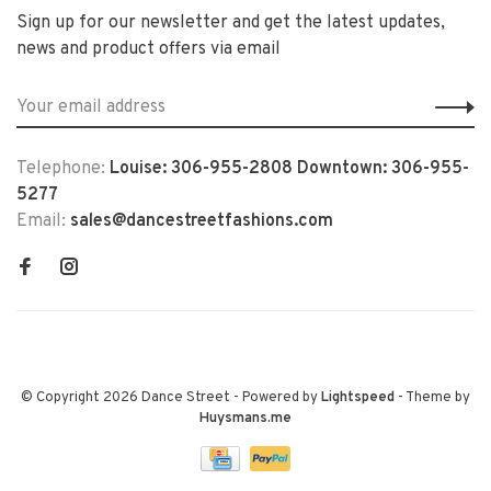
Sign up for our newsletter and get the latest updates,
news and product offers via email
Telephone:
Louise: 306-955-2808 Downtown: 306-955-
5277
Email:
sales@dancestreetfashions.com
© Copyright 2026 Dance Street
- Powered by
Lightspeed
- Theme by
Huysmans.me