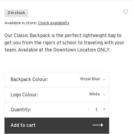
2 In stock
Available in store:
Check availability
Our Classic Backpack is the perfect lightweight bag to
get you from the rigors of school to traveling with your
team. Available at the Downtown Location ONLY.
Royal Blue
Backpack Colour:
White
Logo Colour:
-
+
Quantity:
Add to cart