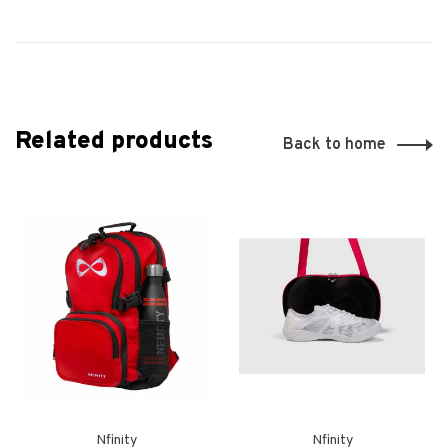
Related products
Back to home
Nfinity
Nfinity