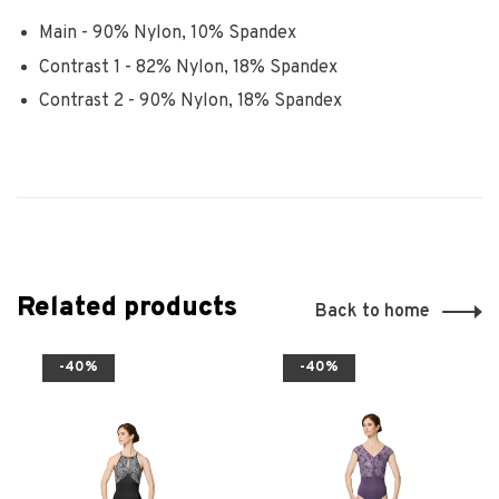
Main - 90% Nylon, 10% Spandex
Contrast 1 - 82% Nylon, 18% Spandex
Contrast 2 - 90% Nylon, 18% Spandex
Related products
Back to home
-40%
-40%