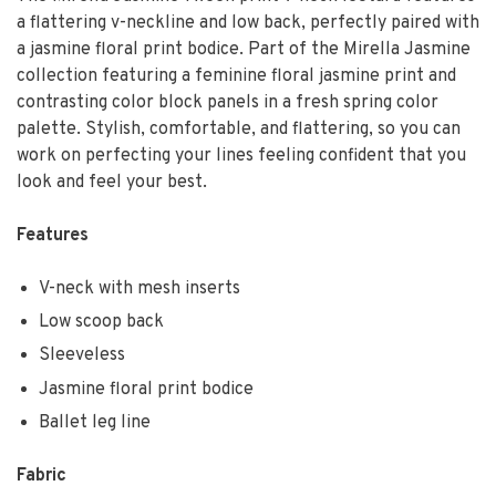
a flattering v-neckline and low back, perfectly paired with
a jasmine floral print bodice. Part of the Mirella Jasmine
collection featuring a feminine floral jasmine print and
contrasting color block panels in a fresh spring color
palette. Stylish, comfortable, and flattering, so you can
work on perfecting your lines feeling confident that you
look and feel your best.
Features
V-neck with mesh inserts
Low scoop back
Sleeveless
Jasmine floral print bodice
Ballet leg line
Fabric