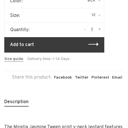
BLK
Color:
12
Size:
-
+
Quantity:
Add to cart
Size guide
Delivery time: 1-14 Days
Share this product:
Facebook
Twitter
Pinterest
Email
Description
The Mirella Jasmine Tween print v-neck leotard features