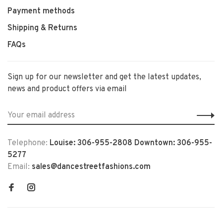
Payment methods
Shipping & Returns
FAQs
Sign up for our newsletter and get the latest updates,
news and product offers via email
Telephone:
Louise: 306-955-2808 Downtown: 306-955-
5277
Email:
sales@dancestreetfashions.com