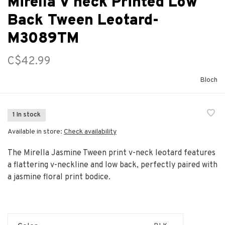
Mirella V neck Printed Low
Back Tween Leotard-
M3089TM
C$42.99
Bloch
1 In stock
Available in store:
Check availability
The Mirella Jasmine Tween print v-neck leotard features
a flattering v-neckline and low back, perfectly paired with
a jasmine floral print bodice.