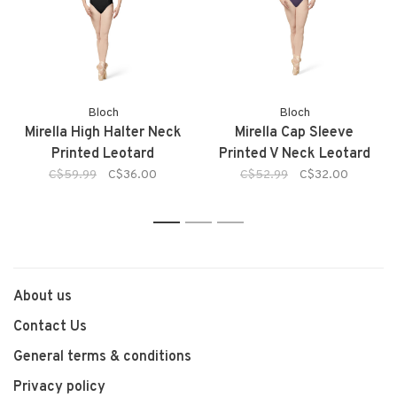
Bloch
Bloch
Mirella High Halter Neck
Mirella Cap Sleeve
Printed Leotard
Printed V Neck Leotard
C$59.99
C$36.00
C$52.99
C$32.00
1
2
3
About us
Contact Us
General terms & conditions
Privacy policy