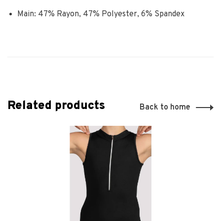
Main: 47% Rayon, 47% Polyester, 6% Spandex
Related products
Back to home