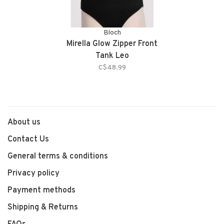
Bloch
Mirella Glow Zipper Front
Tank Leo
C$48.99
About us
Contact Us
General terms & conditions
Privacy policy
Payment methods
Shipping & Returns