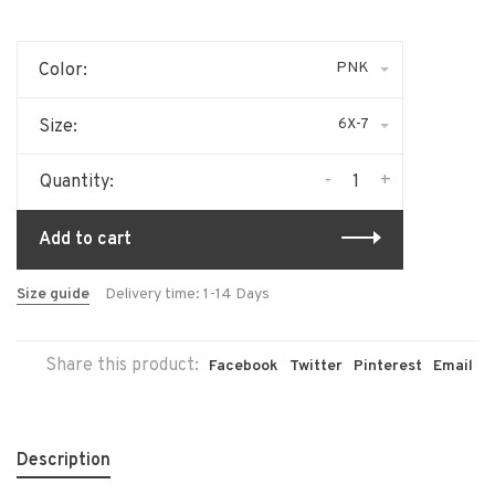
PNK
Color:
6X-7
Size:
-
+
Quantity:
Add to cart
Size guide
Delivery time: 1-14 Days
Share this product:
Facebook
Twitter
Pinterest
Email
Description