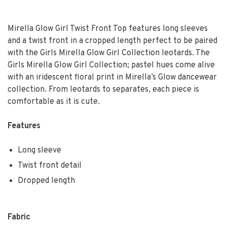
Mirella Glow Girl Twist Front Top features long sleeves
and a twist front in a cropped length perfect to be paired
with the Girls Mirella Glow Girl Collection leotards. The
Girls Mirella Glow Girl Collection; pastel hues come alive
with an iridescent floral print in Mirella’s Glow dancewear
collection. From leotards to separates, each piece is
comfortable as it is cute.
Features
Long sleeve
Twist front detail
Dropped length
Fabric