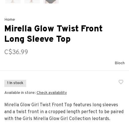
Home
Mirella Glow Twist Front
Long Sleeve Top
C$36.99
Bloch
1 In stock
Available in store:
Check availability
Mirella Glow Girl Twist Front Top features long sleeves
and a twist front in a cropped length perfect to be paired
with the Girls Mirella Glow Girl Collection leotards.