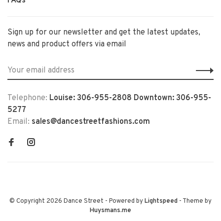
FAQs
Sign up for our newsletter and get the latest updates,
news and product offers via email
Telephone:
Louise: 306-955-2808 Downtown: 306-955-
5277
Email:
sales@dancestreetfashions.com
© Copyright 2026 Dance Street
- Powered by
Lightspeed
- Theme by
Huysmans.me