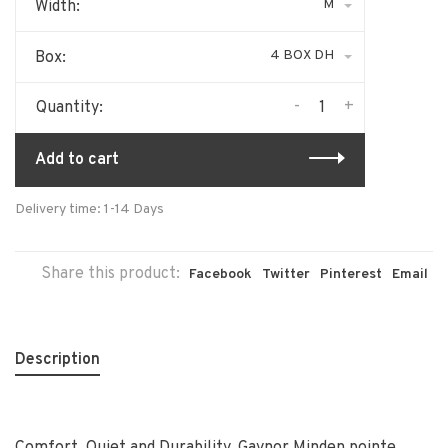
M
Width:
4 BOX DH
Box:
-
+
Quantity:
Add to cart
Delivery time: 1-14 Days
Share this product:
Facebook
Twitter
Pinterest
Email
Description
Comfort, Quiet and Durability. Gaynor Minden pointe