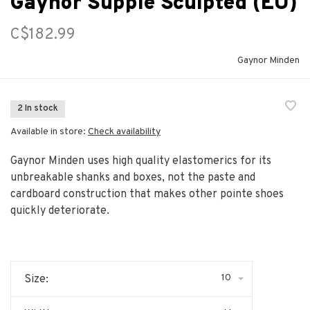
Gaynor Supple Sculpted (EU)
C$182.99
Gaynor Minden
2 In stock
Available in store:
Check availability
Gaynor Minden uses high quality elastomerics for its
unbreakable shanks and boxes, not the paste and
cardboard construction that makes other pointe shoes
quickly deteriorate.
10
Size: