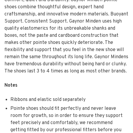
shoes combine thoughtful design, expert hand
craftsmanship, and innovative modern materials. Buoyant
Support. Consistent Support. Gaynor Minden uses high
quality elastomerics for its unbreakable shanks and
boxes, not the paste and cardboard construction that
makes other pointe shoes quickly deteriorate. The
flexibility and support that you feel in the new shoe will
remain the same throughout its long life. Gaynor Mindens
have tremendous durability without being hard or clunky.
The shoes last 3 to 4 times as long as most other brands.
Notes
Ribbons and elastic sold separately
Pointe shoes should fit perfectly and never leave
room for growth, so in order to ensure they support
feet precisely and comfortably, we recommend
getting fitted by our professional fitters before you