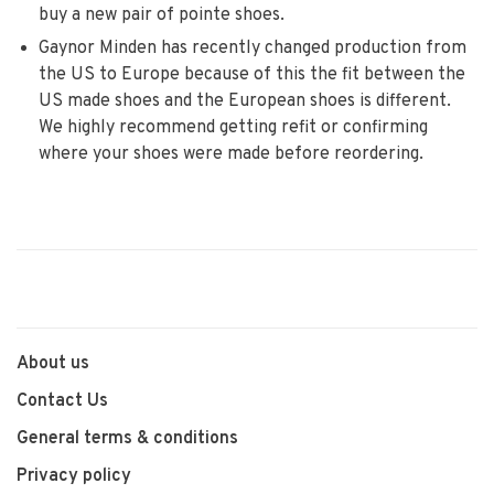
buy a new pair of pointe shoes.
Gaynor Minden has recently changed production from
the US to Europe because of this the fit between the
US made shoes and the European shoes is different.
We highly recommend getting refit or confirming
where your shoes were made before reordering.
About us
Contact Us
General terms & conditions
Privacy policy