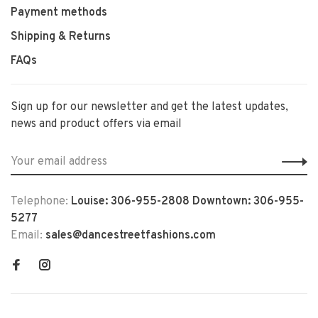
Payment methods
Shipping & Returns
FAQs
Sign up for our newsletter and get the latest updates,
news and product offers via email
Telephone:
Louise: 306-955-2808 Downtown: 306-955-
5277
Email:
sales@dancestreetfashions.com