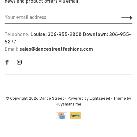
news and product offers via email
Telephone:
Louise: 306-955-2808 Downtown: 306-955-
5277
Email:
sales@dancestreetfashions.com
© Copyright 2026 Dance Street
- Powered by
Lightspeed
- Theme by
Huysmans.me