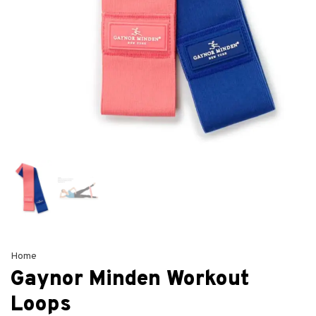
Home
Gaynor Minden Workout
Loops