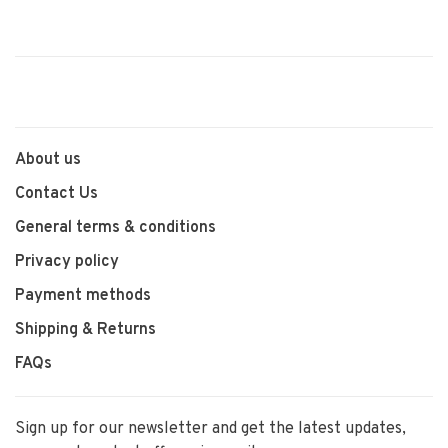
About us
Contact Us
General terms & conditions
Privacy policy
Payment methods
Shipping & Returns
FAQs
Sign up for our newsletter and get the latest updates,