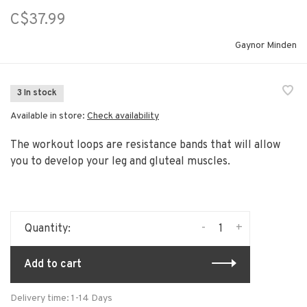
C$37.99
Gaynor Minden
3 In stock
Available in store:
Check availability
The workout loops are resistance bands that will allow
you to develop your leg and gluteal muscles.
-
+
Quantity:
Add to cart
Delivery time: 1-14 Days