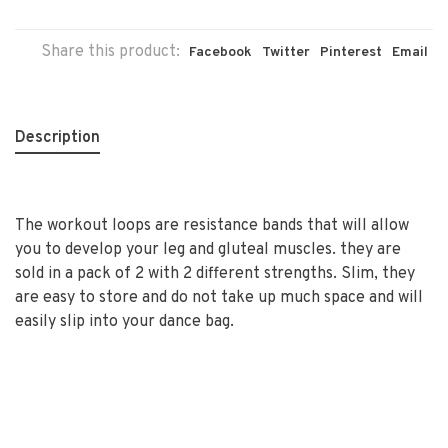
Share this product:
Facebook
Twitter
Pinterest
Email
Description
The workout loops are resistance bands that will allow
you to develop your leg and gluteal muscles. they are
sold in a pack of 2 with 2 different strengths. Slim, they
are easy to store and do not take up much space and will
easily slip into your dance bag.