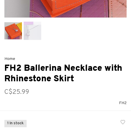
Home
FH2 Ballerina Necklace with
Rhinestone Skirt
C$25.99
FH2
1 In stock