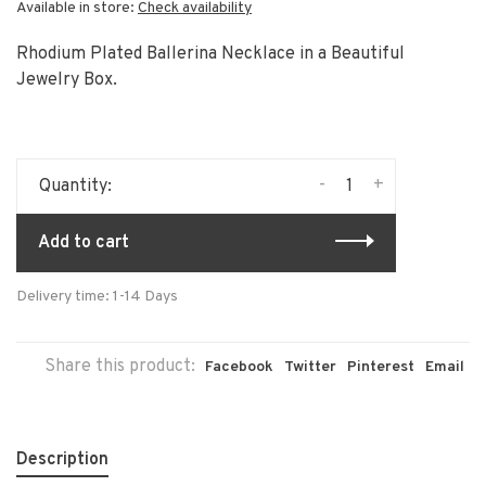
Available in store:
Check availability
Rhodium Plated Ballerina Necklace in a Beautiful
Jewelry Box.
-
+
Quantity:
Add to cart
Delivery time: 1-14 Days
Share this product:
Facebook
Twitter
Pinterest
Email
Description