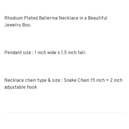
Rhodium Plated Ballerina Necklace in a Beautiful
Jewelry Box.
Pendant size : 1 inch wide x 1.5 inch tall.
Necklace chain type & size : Snake Chain 15 inch + 2 inch
adjustable hook