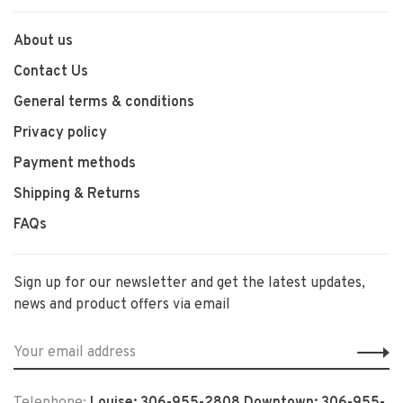
About us
Contact Us
General terms & conditions
Privacy policy
Payment methods
Shipping & Returns
FAQs
Sign up for our newsletter and get the latest updates,
news and product offers via email