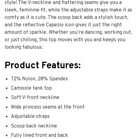
style! The V-neckline and flattering seams give you a
sleek, feminine fit, while the adjustable straps make it as
comfy as it is cute. The scoop back adds a stylish touch,
and the reflective Capezio icon gives it just the right
amount of sparkle. Whether you’re dancing, working out,
or just chilling, this top moves with you and keeps you
looking fabulous.
Product Features:
72% Nylon, 28% Spandex
Camisole tank top
Soft V-front neckline
Wide princess seams at the front
Adjustable straps
Scoop back neckline
Fully lined front and back