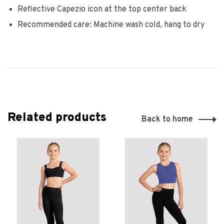
Reflective Capezio icon at the top center back
Recommended care: Machine wash cold, hang to dry
Related products
Back to home