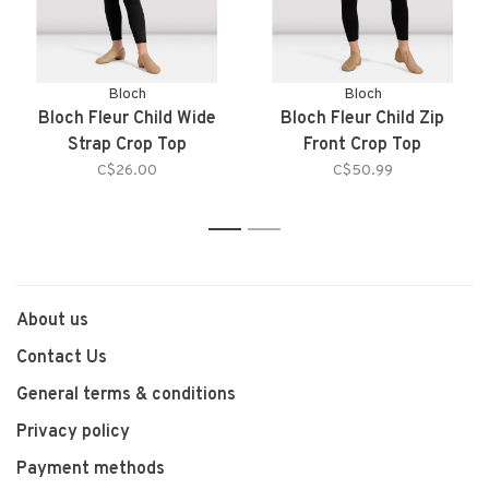
Bloch
Bloch
Bloch Fleur Child Wide
Bloch Fleur Child Zip
Strap Crop Top
Front Crop Top
C$26.00
C$50.99
1
2
About us
Contact Us
General terms & conditions
Privacy policy
Payment methods