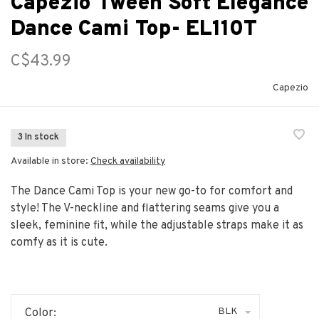
Capezio Tween Soft Elegance
Dance Cami Top- EL110T
C$43.99
Capezio
3 In stock
Available in store:
Check availability
The Dance Cami Top is your new go-to for comfort and
style! The V-neckline and flattering seams give you a
sleek, feminine fit, while the adjustable straps make it as
comfy as it is cute.
BLK
Color: