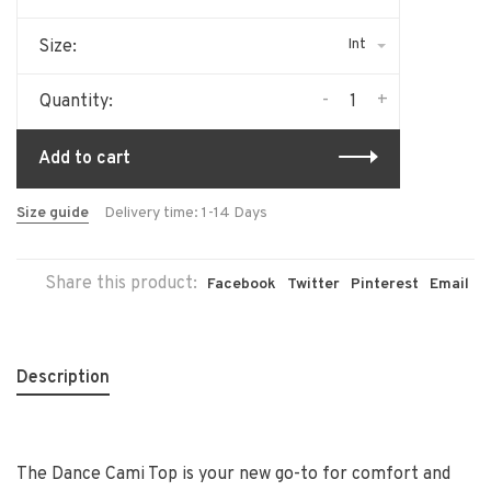
Int
Size:
-
+
Quantity:
Add to cart
Size guide
Delivery time: 1-14 Days
Share this product:
Facebook
Twitter
Pinterest
Email
Description
The Dance Cami Top is your new go-to for comfort and