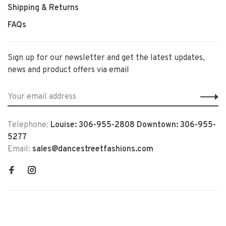
Shipping & Returns
FAQs
Sign up for our newsletter and get the latest updates,
news and product offers via email
Telephone:
Louise: 306-955-2808 Downtown: 306-955-
5277
Email:
sales@dancestreetfashions.com