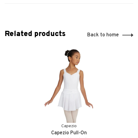
Related products
Back to home
Capezio
Capezio Pull-On