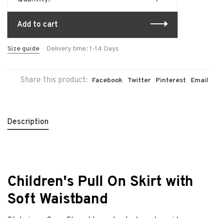
Add to cart
Size guide
Delivery time: 1-14 Days
Share this product:
Facebook
Twitter
Pinterest
Email
Description
Children's Pull On Skirt with
Soft Waistband