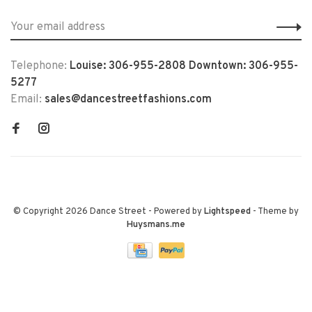
Telephone:
Louise: 306-955-2808 Downtown: 306-955-
5277
Email:
sales@dancestreetfashions.com
© Copyright 2026 Dance Street
- Powered by
Lightspeed
- Theme by
Huysmans.me