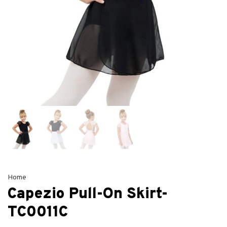
Home
Capezio Pull-On Skirt-
TC0011C