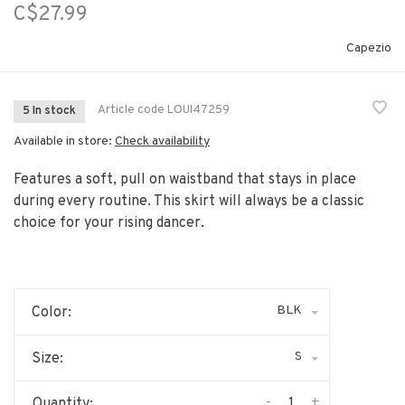
C$27.99
Capezio
Article code
LOUI47259
5 In stock
Available in store:
Check availability
Features a soft, pull on waistband that stays in place
during every routine. This skirt will always be a classic
choice for your rising dancer.
BLK
Color:
S
Size:
-
+
Quantity: