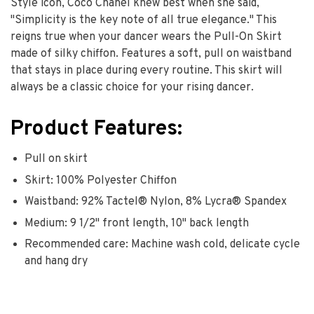
Style icon, Coco Chanel knew best when she said,
"Simplicity is the key note of all true elegance." This
reigns true when your dancer wears the Pull-On Skirt
made of silky chiffon. Features a soft, pull on waistband
that stays in place during every routine. This skirt will
always be a classic choice for your rising dancer.
Product Features:
Pull on skirt
Skirt: 100% Polyester Chiffon
Waistband: 92% Tactel® Nylon, 8% Lycra® Spandex
Medium: 9 1/2" front length, 10" back length
Recommended care: Machine wash cold, delicate cycle
and hang dry