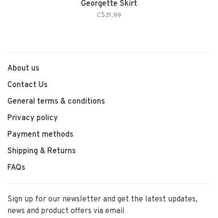
Georgette Skirt
C$31.99
About us
Contact Us
General terms & conditions
Privacy policy
Payment methods
Shipping & Returns
FAQs
Sign up for our newsletter and get the latest updates,
news and product offers via email