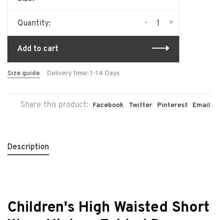
-
+
Quantity:
Add to cart
Size guide
Delivery time: 1-14 Days
Share this product:
Facebook
Twitter
Pinterest
Email
Description
Children's High Waisted Short