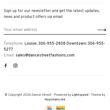
Sign up for our newsletter and get the latest updates,
news and product offers via email
Telephone:
Louise: 306-955-2808 Downtown: 306-955-
5277
Email:
sales@dancestreetfashions.com
© Copyright 2026 Dance Street
- Powered by
Lightspeed
- Theme by
Huysmans.me