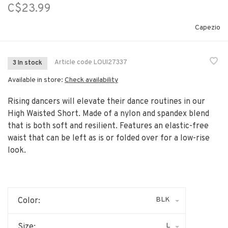
C$23.99
Capezio
Article code
LOUI27337
3 In stock
Available in store:
Check availability
Rising dancers will elevate their dance routines in our
High Waisted Short. Made of a nylon and spandex blend
that is both soft and resilient. Features an elastic-free
waist that can be left as is or folded over for a low-rise
look.
BLK
Color:
L
Size: