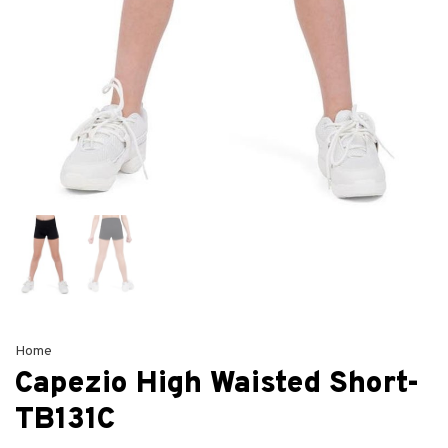
Home
Capezio High Waisted Short-
TB131C