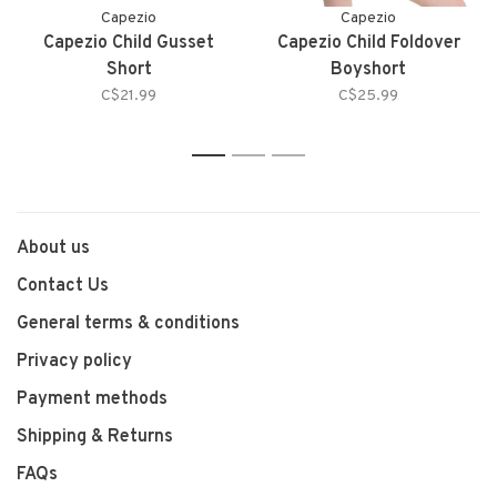
Capezio
Capezio
Capezio Child Gusset
Capezio Child Foldover
Short
Boyshort
C$21.99
C$25.99
1
2
3
About us
Contact Us
General terms & conditions
Privacy policy
Payment methods
Shipping & Returns
FAQs