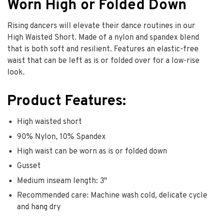
Worn High or Folded Down
Rising dancers will elevate their dance routines in our
High Waisted Short. Made of a nylon and spandex blend
that is both soft and resilient. Features an elastic-free
waist that can be left as is or folded over for a low-rise
look.
Product Features:
High waisted short
90% Nylon, 10% Spandex
High waist can be worn as is or folded down
Gusset
Medium inseam length: 3"
Recommended care: Machine wash cold, delicate cycle
and hang dry