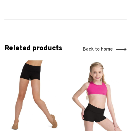
Related products
Back to home