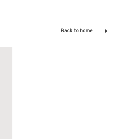
Back to home