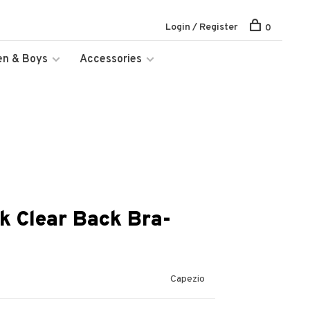
Login / Register
0
en & Boys
Accessories
k Clear Back Bra-
Capezio