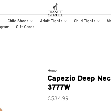
Child Shoes
Adult Tights
Child Tights
M
ogram
Gift Cards
Home
Capezio Deep Nec
3777W
C$34.99