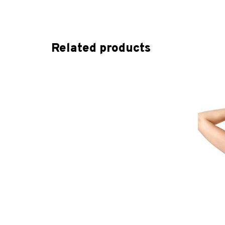
Related products