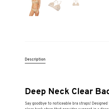
Description
Deep Neck Clear Ba
Say goodbye to noticeable bra straps! Designed t