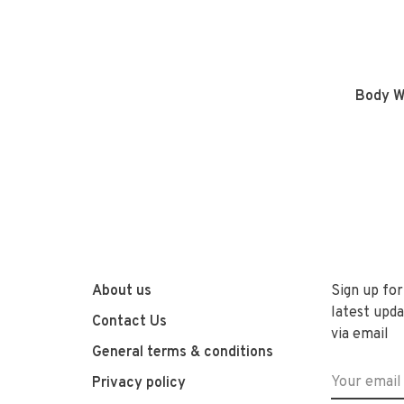
Body W
About us
Sign up for
latest upda
Contact Us
via email
General terms & conditions
Privacy policy