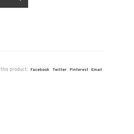
this product:
Facebook
Twitter
Pinterest
Email