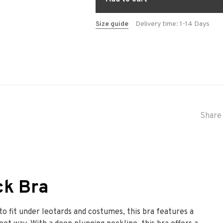
Size guide
Delivery time: 1-14 Days
Share 
ck Bra
o fit under leotards and costumes, this bra features a