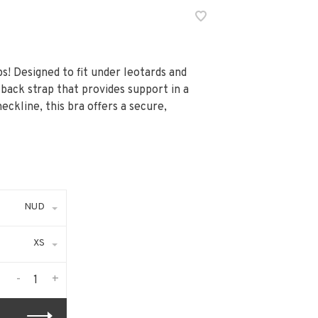
s! Designed to fit under leotards and
 back strap that provides support in a
eckline, this bra offers a secure,
NUD
XS
-
+