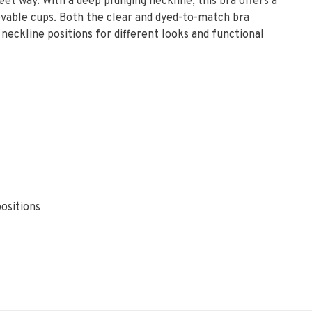
eet way. With a deep plunging neckline, this bra offers a
movable cups. Both the clear and dyed-to-match bra
neckline positions for different looks and functional
positions