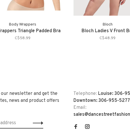
Body Wrappers
Bloch
rappers Triangle Padded Bra
Bloch Ladies V Front B
C$58.99
C$48.99
 our newsletter and get the
Telephone:
Louise: 306-9
tes, news and product offers
Downtown: 306-955-5277
Email:
sales@dancestreetfashio