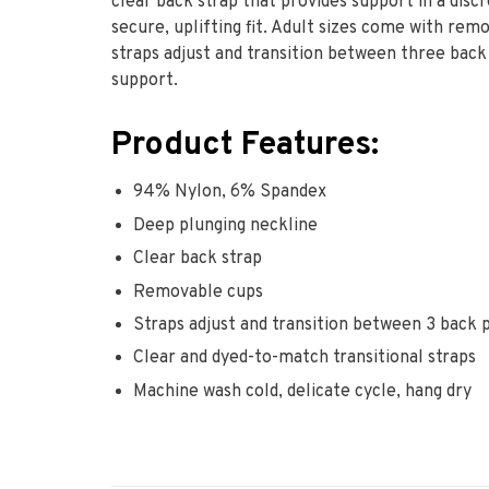
clear back strap that provides support in a discr
secure, uplifting fit. Adult sizes come with re
straps adjust and transition between three back 
support.
Product Features:
94% Nylon, 6% Spandex
Deep plunging neckline
Clear back strap
Removable cups
Straps adjust and transition between 3 back 
Clear and dyed-to-match transitional straps
Machine wash cold, delicate cycle, hang dry