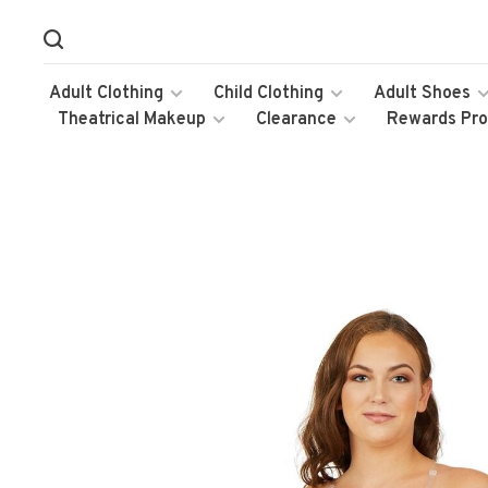
Adult Clothing
Child Clothing
Adult Shoes
Theatrical Makeup
Clearance
Rewards Pr