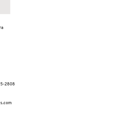
ra
55-2808
ns.com