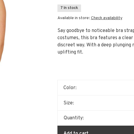
7 In stock
Available in store:
Check availability
Say goodbye to noticeable bra strap
costumes, this bra features a clear
discreet way. With a deep plunging n
uplifting fit.
Color:
Size:
Quantity:
Add to cart