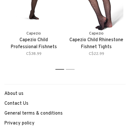
Capezio
Capezio
Capezio Child
Capezio Child Rhinestone
Professional Fishnets
Fishnet Tights
C$38.99
C$22.99
1
2
About us
Contact Us
General terms & conditions
Privacy policy