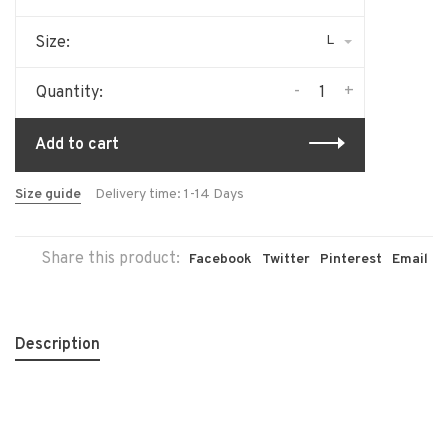
L
Size:
-
+
Quantity:
Add to cart
Size guide
Delivery time: 1-14 Days
Share this product:
Facebook
Twitter
Pinterest
Email
Description