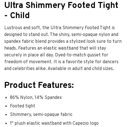
Ultra Shimmery Footed Tight
- Child
Lustrous and soft, the Ultra Shimmery Footed Tight is
designed to stand out. The shiny, semi-opaque nylon and
spandex fabric blend provides a stylized look sure to turn
heads. Features an elastic waistband that will stay
securely in place all day. Dyed-to-match gusset for
freedom of movement. It is a favorite style for dancers
and celebrities alike. Available in adult and child sizes.
Product Features:
86% Nylon, 14% Spandex
Footed tight
Shimmery, semi-opaque fabric
1" plush elastic waistband with Capezio logo