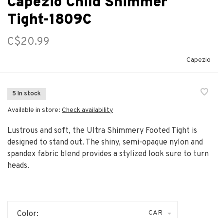
Capezio Child Shimmer
Tight-1809C
C$20.99
Capezio
5 In stock
Available in store:
Check availability
Lustrous and soft, the Ultra Shimmery Footed Tight is
designed to stand out. The shiny, semi-opaque nylon and
spandex fabric blend provides a stylized look sure to turn
heads.
CAR
Color: