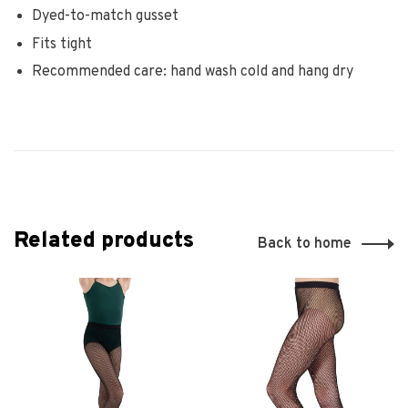
Dyed-to-match gusset
Fits tight
Recommended care: hand wash cold and hang dry
Related products
Back to home