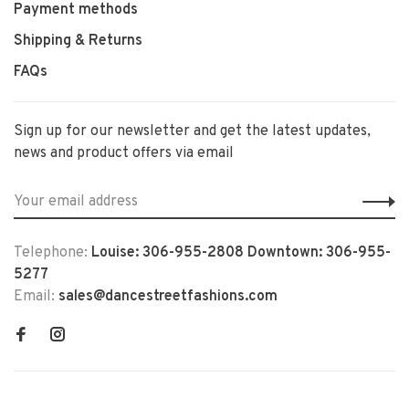
Payment methods
Shipping & Returns
FAQs
Sign up for our newsletter and get the latest updates,
news and product offers via email
Telephone:
Louise: 306-955-2808 Downtown: 306-955-
5277
Email:
sales@dancestreetfashions.com