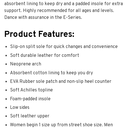
absorbent lining to keep dry and a padded insole for extra
support. Highly recommended for all ages and levels.
Dance with assurance in the E-Series.
Product Features:
Slip-on split sole for quick changes and convenience
Soft durable leather for comfort
Neoprene arch
Absorbent cotton lining to keep you dry
EVA Rubber sole patch and non-slip heel counter
Soft Achilles topline
Foam-padded insole
Low sides
Soft leather upper
Women begin 1 size up from street shoe size. Men