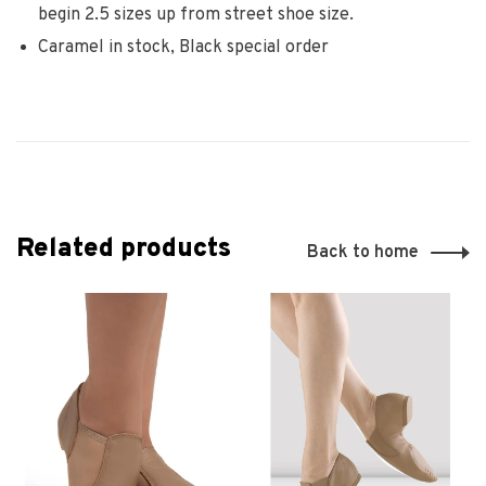
begin 2.5 sizes up from street shoe size.
Caramel in stock, Black special order
Related products
Back to home