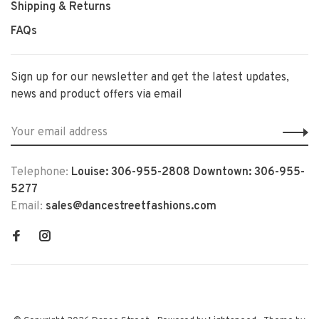
Shipping & Returns
FAQs
Sign up for our newsletter and get the latest updates,
news and product offers via email
Telephone:
Louise: 306-955-2808 Downtown: 306-955-
5277
Email:
sales@dancestreetfashions.com