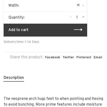
W
Width:
-
+
Quantity:
Add to cart
Delivery time: 1-14 Days
Share this product:
Facebook
Twitter
Pinterest
Email
Description
The neoprene arch hugs feet to when pointing and flexing
to avoid bunching. More prime features include moisture