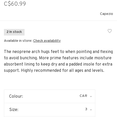
C$60.99
Capezio
2 In stock
Available in store:
Check availability
The neoprene arch hugs feet to when pointing and flexing
to avoid bunching. More prime features include moisture
absorbent lining to keep dry and a padded insole for extra
support. Highly recommended for all ages and levels.
CAR
Colour:
3
Size: