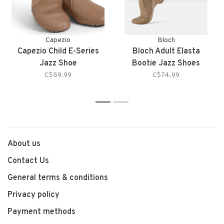
Capezio
Bloch
Capezio Child E-Series
Bloch Adult Elasta
Jazz Shoe
Bootie Jazz Shoes
C$59.99
C$74.99
1
2
About us
Contact Us
General terms & conditions
Privacy policy
Payment methods