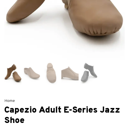
Home
Capezio Adult E-Series Jazz
Shoe