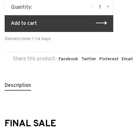
-
+
Quantity:
Add to cart
Delivery time: 1-14 Days
Share this product:
Facebook
Twitter
Pinterest
Email
Description
FINAL SALE