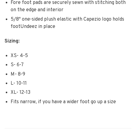
Fore foot pads are securely sewn with stitching both
on the edge and interior
5/8" one-sided plush elastic with Capezio logo holds
footUndeez in place
Sizing:
XS- 4-5
S- 6-7
M- 8-9
L- 10-11
XL- 12-13
Fits narrow, if you have a wider foot go up a size