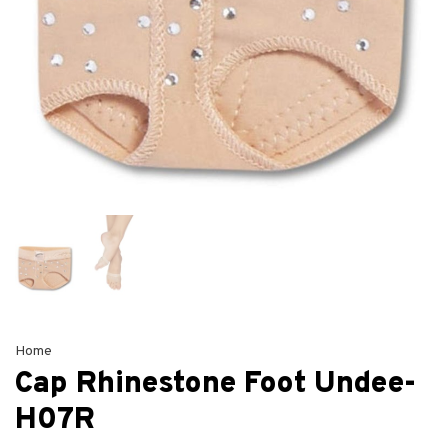
Home
Cap Rhinestone Foot Undee-
H07R