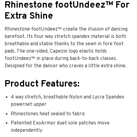
Rhinestone footUndeez™ For
Extra Shine
Rhinestone footUndeez™ create the illusion of dancing
barefoot. Its four way stretch spandex material is both
breathable and stable thanks to the sewn in fore foot
pads. The one-sided, Capezio logo elastic holds
footUndeez™ in place during back-to-back classes.
Designed for the dancer who craves a little extra shine.
Product Features:
4 way stretch, breathable Nylon and Lycra Spandex
powernet upper
Rhinestones heat sealed to fabric
Patented ExoArmor duet sole patches move
independently