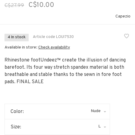
C$10.00
C$27.99
Capezio
Article code
LOUI7530
4 In stock
Available in store:
Check availability
Rhinestone footUndeez™ create the illusion of dancing
barefoot. Its four way stretch spandex material is both
breathable and stable thanks to the sewn in fore foot
pads. FINAL SALE
Nude
Color:
L
Size: