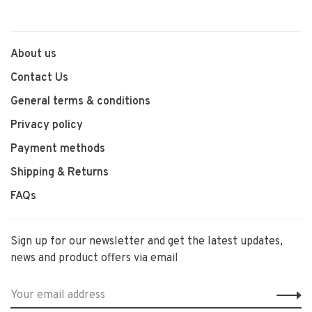
About us
Contact Us
General terms & conditions
Privacy policy
Payment methods
Shipping & Returns
FAQs
Sign up for our newsletter and get the latest updates,
news and product offers via email