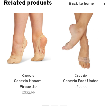
Related products
Back to home
Capezio
Capezio
Capezio Hanami
Capezio Foot Undee
Pirouette
C$29.99
C$32.99
1
2
3