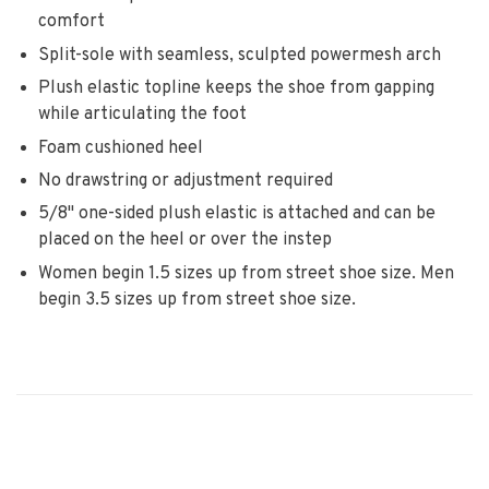
comfort
Split-sole with seamless, sculpted powermesh arch
Plush elastic topline keeps the shoe from gapping
while articulating the foot
Foam cushioned heel
No drawstring or adjustment required
5/8" one-sided plush elastic is attached and can be
placed on the heel or over the instep
Women begin 1.5 sizes up from street shoe size. Men
begin 3.5 sizes up from street shoe size.