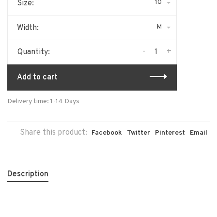
10
Size:
M
Width:
-
+
Quantity:
Add to cart
Delivery time: 1-14 Days
Share this product:
Facebook
Twitter
Pinterest
Email
Description