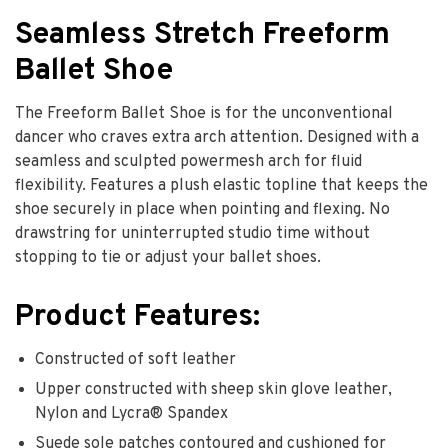
Seamless Stretch Freeform
Ballet Shoe
The Freeform Ballet Shoe is for the unconventional
dancer who craves extra arch attention. Designed with a
seamless and sculpted powermesh arch for fluid
flexibility. Features a plush elastic topline that keeps the
shoe securely in place when pointing and flexing. No
drawstring for uninterrupted studio time without
stopping to tie or adjust your ballet shoes.
Product Features:
Constructed of soft leather
Upper constructed with sheep skin glove leather,
Nylon and Lycra® Spandex
Suede sole patches contoured and cushioned for