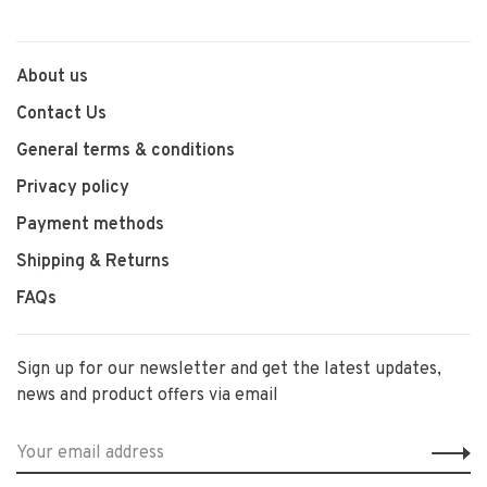
About us
Contact Us
General terms & conditions
Privacy policy
Payment methods
Shipping & Returns
FAQs
Sign up for our newsletter and get the latest updates,
news and product offers via email