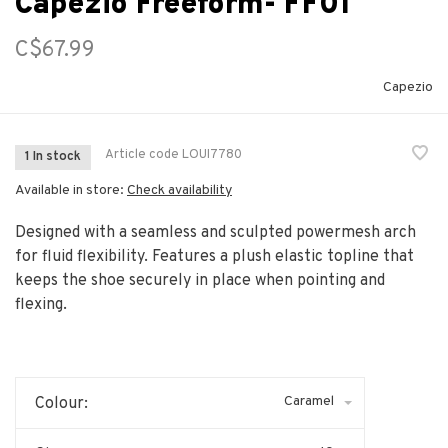
Capezio Freeform- FF01
C$67.99
Capezio
Article code
LOUI7780
1 In stock
Available in store:
Check availability
Designed with a seamless and sculpted powermesh arch
for fluid flexibility. Features a plush elastic topline that
keeps the shoe securely in place when pointing and
flexing.
Caramel
Colour: