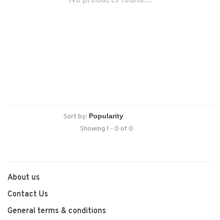
No products found...
Sort by:
Showing 1 - 0 of 0
About us
Contact Us
General terms & conditions