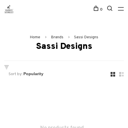
0
Home
Brands
Sassi Designs
Sassi Designs
Sort by: