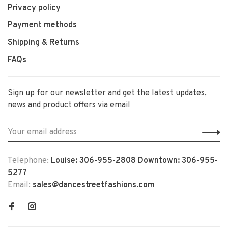
Privacy policy
Payment methods
Shipping & Returns
FAQs
Sign up for our newsletter and get the latest updates,
news and product offers via email
Telephone:
Louise: 306-955-2808 Downtown: 306-955-
5277
Email:
sales@dancestreetfashions.com