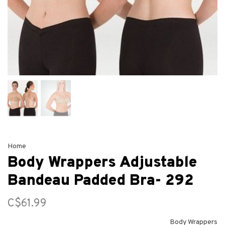
Home
Body Wrappers Adjustable
Bandeau Padded Bra- 292
C$61.99
Body Wrappers