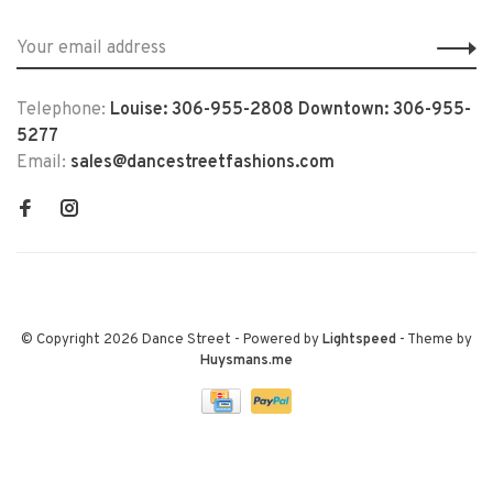
Telephone:
Louise: 306-955-2808 Downtown: 306-955-
5277
Email:
sales@dancestreetfashions.com
© Copyright 2026 Dance Street
- Powered by
Lightspeed
- Theme by
Huysmans.me