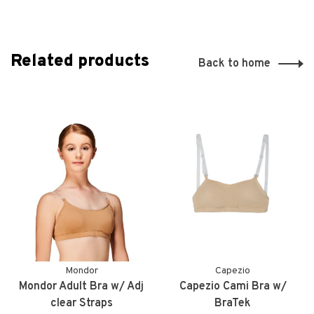
Related products
Back to home
Mondor
Capezio
Mondor Adult Bra w/ Adj
Capezio Cami Bra w/
clear Straps
BraTek