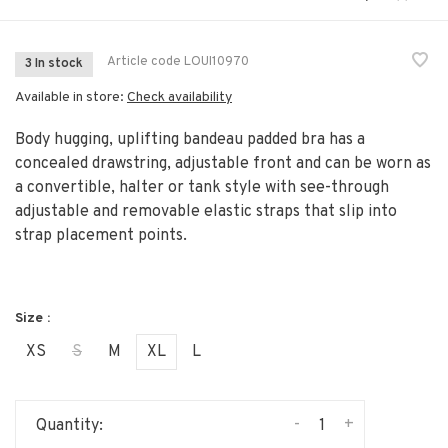
Article code
LOUI10970
3 In stock
Available in store:
Check availability
Body hugging, uplifting bandeau padded bra has a
concealed drawstring, adjustable front and can be worn as
a convertible, halter or tank style with see-through
adjustable and removable elastic straps that slip into
strap placement points.
Size :
XS
S
M
XL
L
-
+
Quantity: