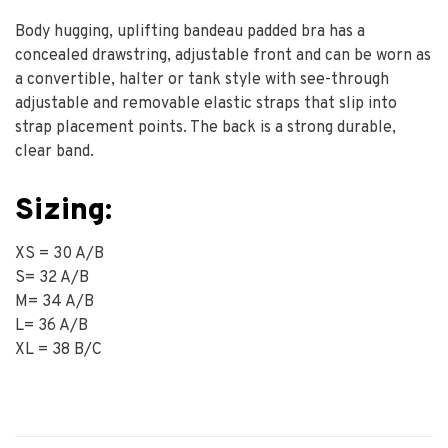
Body hugging, uplifting bandeau padded bra has a
concealed drawstring, adjustable front and can be worn as
a convertible, halter or tank style with see-through
adjustable and removable elastic straps that slip into
strap placement points. The back is a strong durable,
clear band.
Sizing:
XS = 30 A/B
S= 32 A/B
M= 34 A/B
L= 36 A/B
XL = 38 B/C