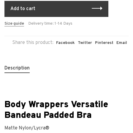
Add to cart
Size guide
Delivery time: 1-14 Days
Share this product:
Facebook
Twitter
Pinterest
Email
Description
Body Wrappers Versatile
Bandeau Padded Bra
Matte Nylon/Lycra
®