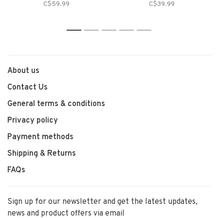
C$59.99
C$39.99
1
2
3
4
5
About us
Contact Us
General terms & conditions
Privacy policy
Payment methods
Shipping & Returns
FAQs
Sign up for our newsletter and get the latest updates,
news and product offers via email