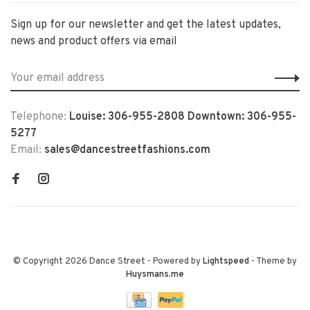
Sign up for our newsletter and get the latest updates,
news and product offers via email
Telephone:
Louise: 306-955-2808 Downtown: 306-955-
5277
Email:
sales@dancestreetfashions.com
© Copyright 2026 Dance Street
- Powered by
Lightspeed
- Theme by
Huysmans.me