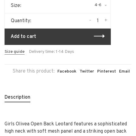
4-6
Size:
-
+
Quantity:
Add to cart
Size guide
Delivery time: 1-14 Days
Share this product:
Facebook
Twitter
Pinterest
Email
Description
Girls Olivea Open Back Leotard features a sophisticated
high neck with soft mesh panel and a striking open back