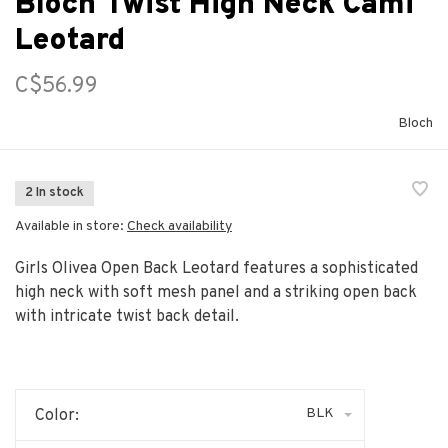
Bloch Twist High Neck Cami
Leotard
C$56.99
Bloch
2 In stock
Available in store:
Check availability
Girls Olivea Open Back Leotard features a sophisticated
high neck with soft mesh panel and a striking open back
with intricate twist back detail.
BLK
Color: