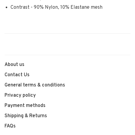
Contrast - 90% Nylon, 10% Elastane mesh
About us
Contact Us
General terms & conditions
Privacy policy
Payment methods
Shipping & Returns
FAQs