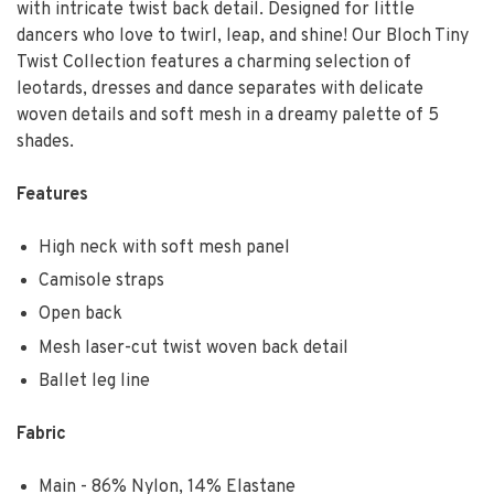
with intricate twist back detail. Designed for little
dancers who love to twirl, leap, and shine! Our Bloch Tiny
Twist Collection features a charming selection of
leotards, dresses and dance separates with delicate
woven details and soft mesh in a dreamy palette of 5
shades.
Features
High neck with soft mesh panel
Camisole straps
Open back
Mesh laser-cut twist woven back detail
Ballet leg line
Fabric
Main - 86% Nylon, 14% Elastane