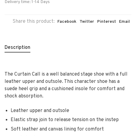
Delivery time: 1-14 Days
Share this product:
Facebook
Twitter
Pinterest
Email
Description
The Curtain Call is a well balanced stage shoe with a full
leather upper and outsole. This character shoe has a
suede heel grip and a cushioned insole for comfort and
shock absorption.
Leather upper and outsole
Elastic strap join to release tension on the instep
Soft leather and canvas lining for comfort