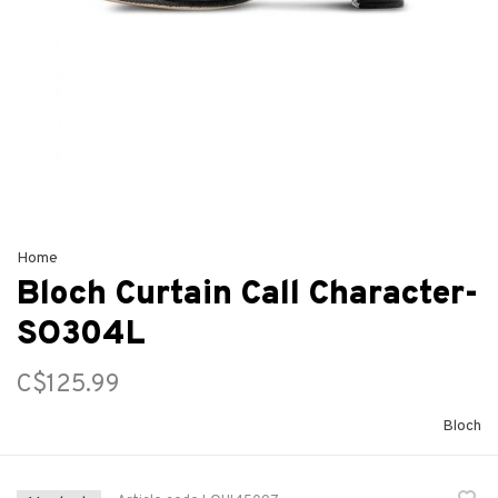
Home
Bloch Curtain Call Character-
SO304L
C$125.99
Bloch