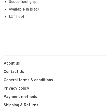
Suede heel grip
Available in black
1.5” heel
About us
Contact Us
General terms & conditions
Privacy policy
Payment methods
Shipping & Returns