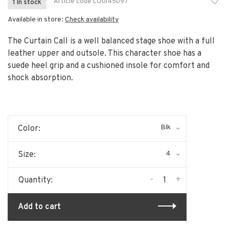
Article code
LOUI45097
1 In stock
Available in store:
Check availability
The Curtain Call is a well balanced stage shoe with a full
leather upper and outsole. This character shoe has a
suede heel grip and a cushioned insole for comfort and
shock absorption.
Blk
Color:
4
Size:
-
+
Quantity:
Add to cart