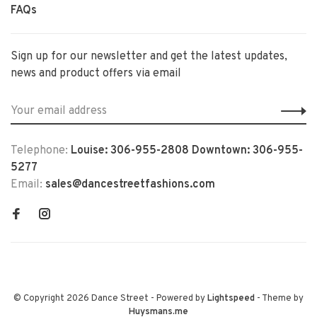
FAQs
Sign up for our newsletter and get the latest updates,
news and product offers via email
Telephone:
Louise: 306-955-2808 Downtown: 306-955-
5277
Email:
sales@dancestreetfashions.com
© Copyright 2026 Dance Street
- Powered by
Lightspeed
- Theme by
Huysmans.me