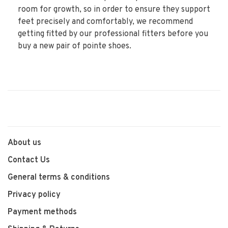
room for growth, so in order to ensure they support
feet precisely and comfortably, we recommend
getting fitted by our professional fitters before you
buy a new pair of pointe shoes.
About us
Contact Us
General terms & conditions
Privacy policy
Payment methods