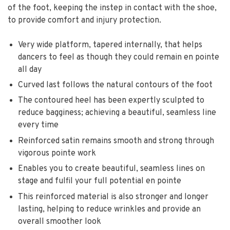
of the foot, keeping the instep in contact with the shoe,
to provide comfort and injury protection.
Very wide platform, tapered internally, that helps
dancers to feel as though they could remain en pointe
all day
Curved last follows the natural contours of the foot
The contoured heel has been expertly sculpted to
reduce bagginess; achieving a beautiful, seamless line
every time
Reinforced satin remains smooth and strong through
vigorous pointe work
Enables you to create beautiful, seamless lines on
stage and fulfil your full potential en pointe
This reinforced material is also stronger and longer
lasting, helping to reduce wrinkles and provide an
overall smoother look