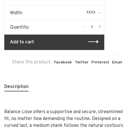
XXXX
Width:
-
+
Quantity:
Add to cart
Share this product:
Facebook
Twitter
Pinterest
Email
Description
Balance Lisse offers a supportive and secure, streamlined
fit, no matter how demanding the routine. Designed on a
curved last, a medium shank follows the natural contours