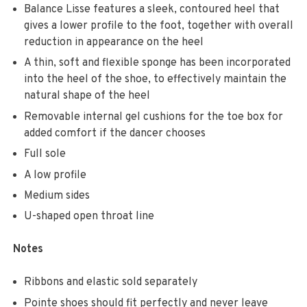
Balance Lisse features a sleek, contoured heel that
gives a lower profile to the foot, together with overall
reduction in appearance on the heel
A thin, soft and flexible sponge has been incorporated
into the heel of the shoe, to effectively maintain the
natural shape of the heel
Removable internal gel cushions for the toe box for
added comfort if the dancer chooses
Full sole
A low profile
Medium sides
U-shaped open throat line
Notes
Ribbons and elastic sold separately
Pointe shoes should fit perfectly and never leave