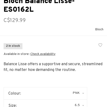
Bloch Balance Lisse-
ES0162L
C$129.99
Bloch
2 In stock
Available in store:
Check availability
Balance Lisse offers a supportive and secure, streamlined
fit, no matter how demanding the routine.
PNK
Colour:
6.5
Size: