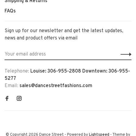
Shipping & Returns
FAQs
Sign up for our newsletter and get the latest updates,
news and product offers via email
Telephone:
Louise: 306-955-2808 Downtown: 306-955-
5277
Email:
sales@dancestreetfashions.com
© Copyright 2026 Dance Street
- Powered by
Lightspeed
- Theme by