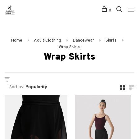
0
Home
Adult Clothing
Dancewear
Skirts
Wrap Skirts
Wrap Skirts
Sort by: