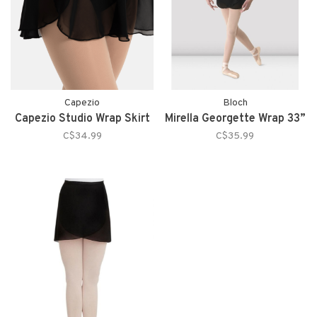
Capezio
Bloch
Capezio Studio Wrap Skirt
Mirella Georgette Wrap 33”
C$34.99
C$35.99