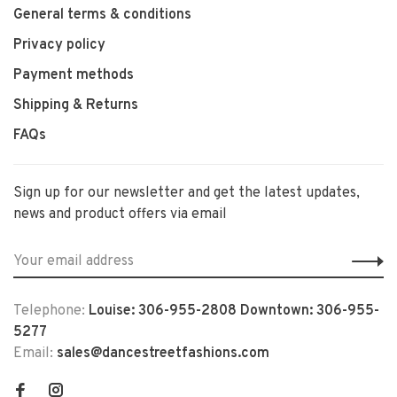
General terms & conditions
Privacy policy
Payment methods
Shipping & Returns
FAQs
Sign up for our newsletter and get the latest updates,
news and product offers via email
Telephone:
Louise: 306-955-2808 Downtown: 306-955-
5277
Email:
sales@dancestreetfashions.com