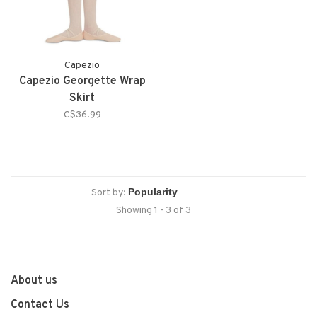
Capezio
Capezio Georgette Wrap
Skirt
C$36.99
Sort by:
Showing 1 - 3 of 3
About us
Contact Us